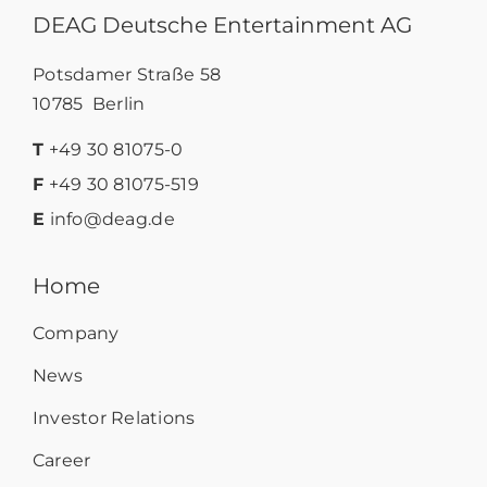
DEAG Deutsche Entertainment AG
Potsdamer Straße 58
10785 Berlin
T
+49 30 81075-0
F
+49 30 81075-519
E
info@deag.de
Home
Company
News
Investor Relations
Career