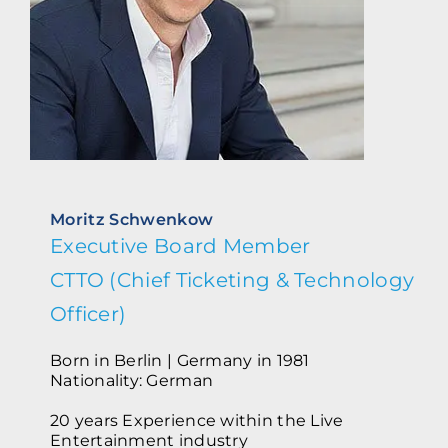
Moritz Schwenkow
Executive Board Member
CTTO (Chief Ticketing & Technology
Officer)
Born in Berlin | Germany in 1981
Nationality: German
20 years Experience within the Live
Entertainment industry