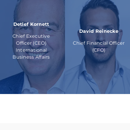
Detlef Kornett
David Reinecke
Chief Executive
Officer (CEO)
Chief Financial Officer
International
(CFO)
Business Affairs