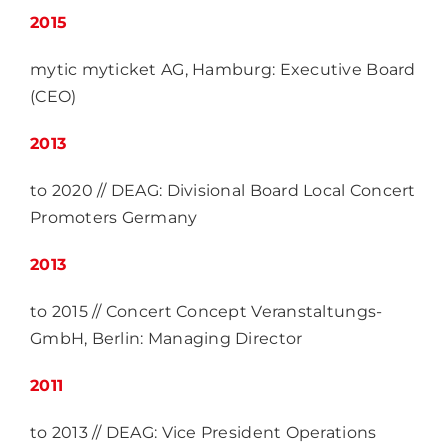
2015
mytic myticket AG, Hamburg: Executive Board
(CEO)
2013
to 2020 // DEAG: Divisional Board Local Concert
Promoters Germany
2013
to 2015 // Concert Concept Veranstaltungs-
GmbH, Berlin: Managing Director
2011
to 2013 // DEAG: Vice President Operations