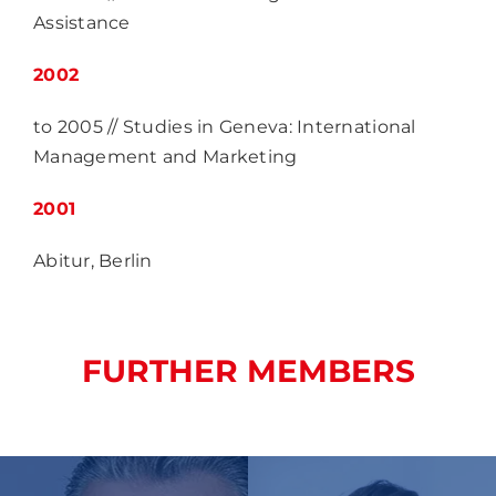
Assistance
2002
to 2005 // Studies in Geneva: International
Management and Marketing
2001
Abitur, Berlin
FURTHER MEMBERS