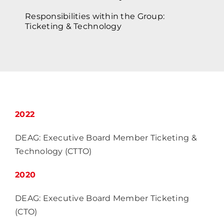
Responsibilities within the Group:
Ticketing & Technology
2022
DEAG: Executive Board Member Ticketing &
Technology (CTTO)
2020
DEAG: Executive Board Member Ticketing
(CTO)