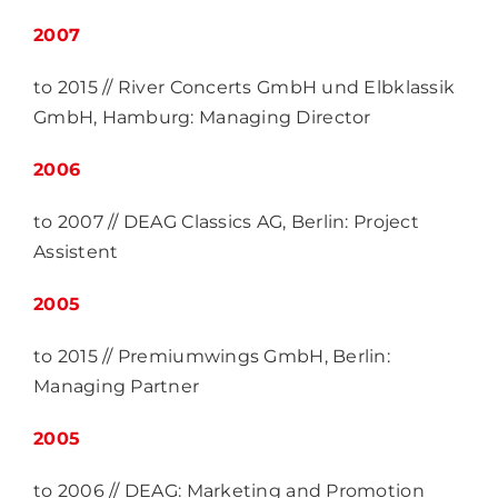
2007
to 2015 // River Concerts GmbH und Elbklassik
GmbH, Hamburg: Managing Director
2006
to 2007 // DEAG Classics AG, Berlin: Project
Assistent
2005
to 2015 // Premiumwings GmbH, Berlin:
Managing Partner
2005
to 2006 // DEAG: Marketing and Promotion