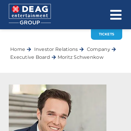
Skip
to
To
content
Na
TICKETS
COMPANY
Home
Investor Relations
Company
INVESTOR RELATIONS
Executive Board
Moritz Schwenkow
EVENTS
CAREER
CONTACT
News
DE
EN