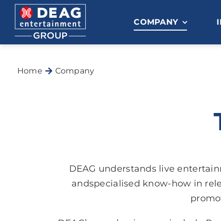
Skip
to
COMPANY
content
Home
Company
DEAG understands live entertai
andspecialised know-how in rele
promot