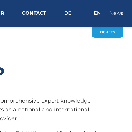
ER
CONTACT
DE
EN
News
TICKETS
P
 comprehensive expert knowledge
 as a national and international
ovider.