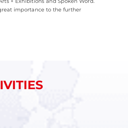
Arts + Exhibitions and Spoken Word.
 great importance to the further
VITIES