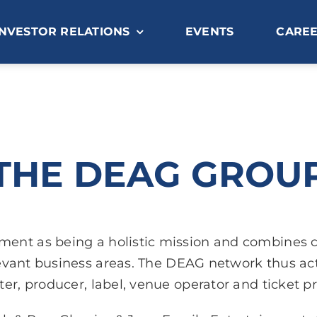
INVESTOR RELATIONS
EVENTS
CARE
THE DEAG GROU
nment as being a holistic mission and combines
vant business areas. The DEAG network thus acts
er, producer, label, venue operator and ticket pr