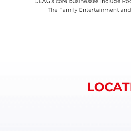
DEAG’s core businesses include Roc
The Family Entertainment and Ar
LOCAT