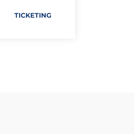
TICKETING