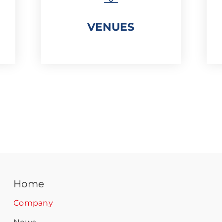
VENUES
Home
Company