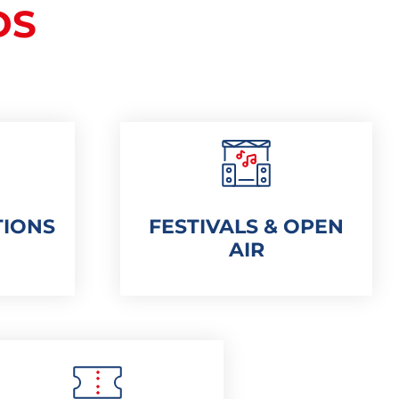
DS
TIONS
FESTIVALS & OPEN
AIR