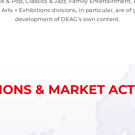
k & Pop, Classics & Jazz, Family Entertainment, 
ts + Exhibitions divisions, in particular, are of
development of DEAG’s own content.
IONS & MARKET ACTI