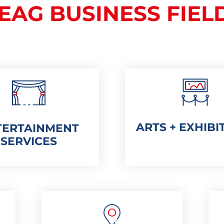
EAG BUSINESS FIEL
ARTS + EXHIBI
TERTAINMENT
SERVICES