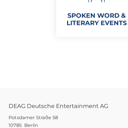
SPOKEN WORD &
LITERARY EVENTS
DEAG Deutsche Entertainment AG
Potsdamer Straße 58
10785 Berlin