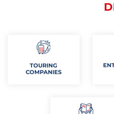
D
EN
TOURING
COMPANIES