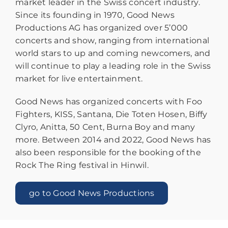
market leader in the Swiss concert industry.
Since its founding in 1970, Good News
Productions AG has organized over 5’000
concerts and show, ranging from international
world stars to up and coming newcomers, and
will continue to play a leading role in the Swiss
market for live entertainment.
Good News has organized concerts with Foo
Fighters, KISS, Santana, Die Toten Hosen, Biffy
Clyro, Anitta, 50 Cent, Burna Boy and many
more. Between 2014 and 2022, Good News has
also been responsible for the booking of the
Rock The Ring festival in Hinwil.
go to Good News Productions