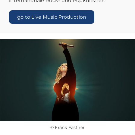
internationale Rock- und Popkünstler.
go to Live Music Production
© Frank Fastner