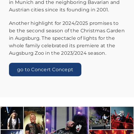
in Munich and the neighboring Bavarian and
Austrian cities since its founding in 2001.
Another highlight for 2024/2025 promises to
be the second season of the Christmas Garden
in Augsburg. The spectacle of lights for the
whole family celebrated its premiere at the
Augsburg Zoo in the 2023/2024 season.
go to Concert Concept