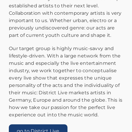
established artists to their next level.
Collaboration with contemporary artists is very
important to us. Whether urban, electro or a
previously undiscovered genre: our acts are
part of current youth culture and shape it.
Our target group is highly music-savvy and
lifestyle-driven. With a large network from the
music and especially the live entertainment
industry, we work together to conceptualise
every live show that expresses the unique
personality of the acts and the individuality of
their music: District Live markets artists in
Germany, Europe and around the globe. This is
how we take our passion for the perfect live
experience out into the music world.
go to District Live