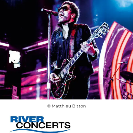
© Matthieu Bitton