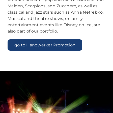
Maiden, Scorpions, and Zucchero, as well as
classical and jazz stars such as Anna Netrebko.
Musical and theatre shows, or family
entertainment events like Disney on Ice, are
also part of our portfolio.
go to Handwerker Promotion