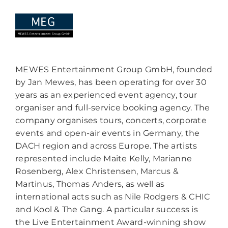
MEWES Entertainment Group GmbH, founded
by Jan Mewes, has been operating for over 30
years as an experienced event agency, tour
organiser and full-service booking agency. The
company organises tours, concerts, corporate
events and open-air events in Germany, the
DACH region and across Europe. The artists
represented include Maite Kelly, Marianne
Rosenberg, Alex Christensen, Marcus &
Martinus, Thomas Anders, as well as
international acts such as Nile Rodgers & CHIC
and Kool & The Gang. A particular success is
the Live Entertainment Award-winning show