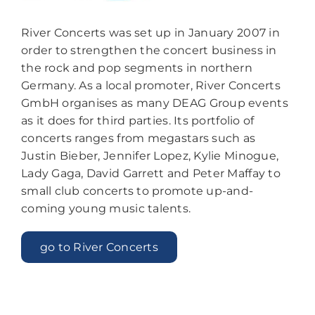
River Concerts was set up in January 2007 in
order to strengthen the concert business in
the rock and pop segments in northern
Germany. As a local promoter, River Concerts
GmbH organises as many DEAG Group events
as it does for third parties. Its portfolio of
concerts ranges from megastars such as
Justin Bieber, Jennifer Lopez, Kylie Minogue,
Lady Gaga, David Garrett and Peter Maffay to
small club concerts to promote up-and-
coming young music talents.
go to River Concerts