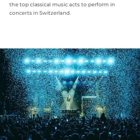
the top classical music acts to perform in
concerts in Switzerland.