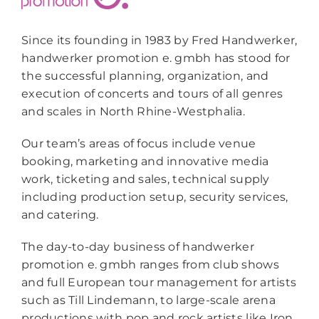
Since its founding in 1983 by Fred Handwerker,
handwerker promotion e. gmbh has stood for
the successful planning, organization, and
execution of concerts and tours of all genres
and scales in North Rhine-Westphalia.
Our team’s areas of focus include venue
booking, marketing and innovative media
work, ticketing and sales, technical supply
including production setup, security services,
and catering.
The day-to-day business of handwerker
promotion e. gmbh ranges from club shows
and full European tour management for artists
such as Till Lindemann, to large-scale arena
productions with pop and rock artists like Iron