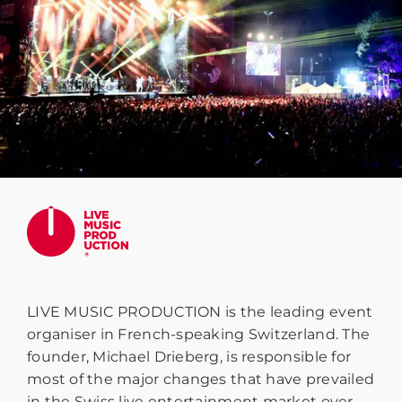
LIVE MUSIC PRODUCTION is the leading event
organiser in French-speaking Switzerland. The
founder, Michael Drieberg, is responsible for
most of the major changes that have prevailed
in the Swiss live entertainment market over