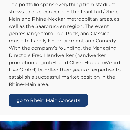
The portfolio spans everything from stadium
shows to club concerts in the Frankfurt/Rhine-
Main and Rhine-Neckar metropolitan areas, as
well as the Saarbrücken region. The event
genres range from Pop, Rock, and Classical
music to Family Entertainment and Comedy.
With the company’s founding, the Managing
Directors Fred Handwerker (handwerker
promotion e. gmbH) and Oliver Hoppe (Wizard
Live GmbH) bundled their years of expertise to
establish a successful market position in the
Rhine-Main area.
go to Rhein Main Concerts