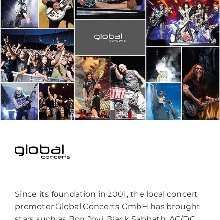
Since its foundation in 2001, the local concert
promoter Global Concerts GmbH has brought
stars such as Bon Jovi, Black Sabbath, AC/DC,