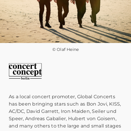
© Olaf Heine
As a local concert promoter, Global Concerts
has been bringing stars such as Bon Jovi, KISS,
AC/DC, David Garrett, Iron Maiden, Seiler und
Speer, Andreas Gabalier, Hubert von Goisern,
and many others to the large and small stages