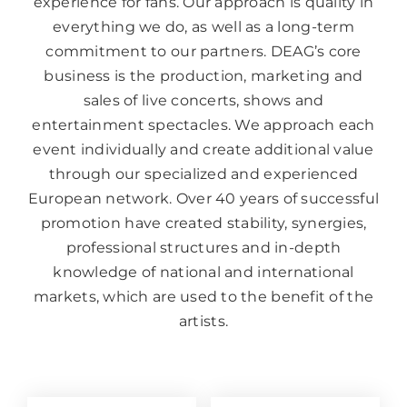
experience for fans. Our approach is quality in
everything we do, as well as a long-term
commitment to our partners. DEAG’s core
business is the production, marketing and
sales of live concerts, shows and
entertainment spectacles. We approach each
event individually and create additional value
through our specialized and experienced
European network. Over 40 years of successful
promotion have created stability, synergies,
professional structures and in-depth
knowledge of national and international
markets, which are used to the benefit of the
artists.