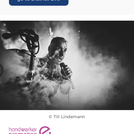
© Till Lindemann