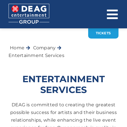
Skip
to
To
content
Na
TICKETS
COMPANY
Home
Company
INVESTOR RELATIONS
Entertainment Services
EVENTS
ENTERTAINMENT
CAREER
SERVICES
CONTACT
DEAG is committed to creating the greatest
News
possible success for artists and their business
relationships, while enhancing the live event
DE
EN