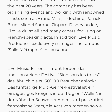
the past 20 years. The company has been
organising events and working with renowned
artists such as Bruno Mars, Indochine, Patrick
Bruel, Michel Sardou, Zingaro, Disney on Ice,
Cirque du soleil and many others, focusing on
French-speaking acts. In addition, Live Music
Production exclusively manages the famous
“Salle Métropole” in Lausanne.
Live-Music-Entertainment fördert das
traditionsreiche Festival “Sion sous les toiles”,
das jährlich bis zu 50’000 Besucher anlockt.
Das fünftägige Multi-Genre-Festival ist ein
einzigartiges Ereignis in der Region “Wallis”, in
der Nähe der Schweizer Alpen, und präsentiert
französische Stars, die Acts von morgen sowie