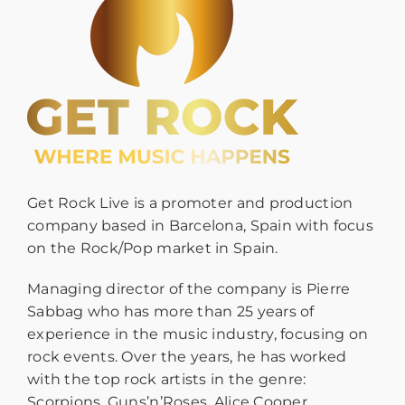
Get Rock Live is a promoter and production
company based in Barcelona, Spain with focus
on the Rock/Pop market in Spain.
Managing director of the company is Pierre
Sabbag who has more than 25 years of
experience in the music industry, focusing on
rock events. Over the years, he has worked
with the top rock artists in the genre:
Scorpions, Guns’n’Roses, Alice Cooper,