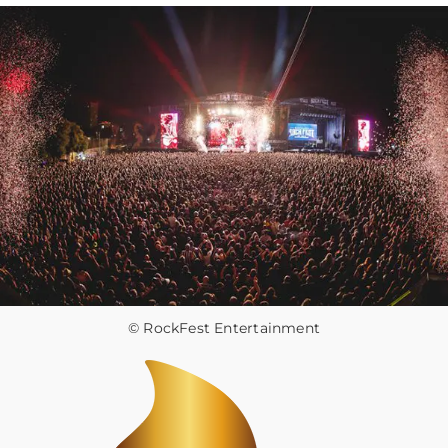
© RockFest Entertainment