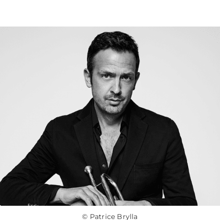
© Patrice Brylla