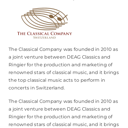
The Classical Company was founded in 2010 as
a joint venture between DEAG Classics and
Ringier for the production and marketing of
renowned stars of classical music, and it brings
the top classical music acts to perform in
concerts in Switzerland.
The Classical Company was founded in 2010 as
a joint venture between DEAG Classics and
Ringier for the production and marketing of
renowned stars of classical music, and it brings