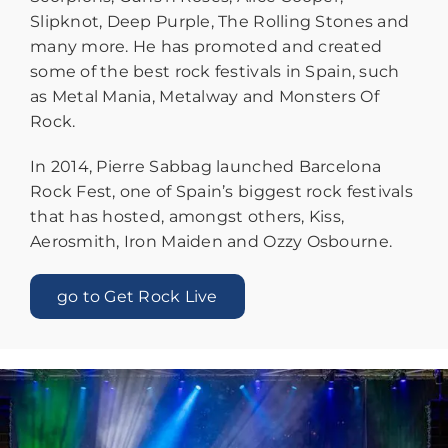
Slipknot, Deep Purple, The Rolling Stones and
many more. He has promoted and created
some of the best rock festivals in Spain, such
as Metal Mania, Metalway and Monsters Of
Rock.
In 2014, Pierre Sabbag launched Barcelona
Rock Fest, one of Spain’s biggest rock festivals
that has hosted, amongst others, Kiss,
Aerosmith, Iron Maiden and Ozzy Osbourne.
go to Get Rock Live