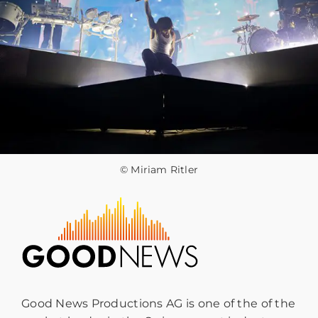
© Miriam Ritler
Good News Productions AG is one of the of the