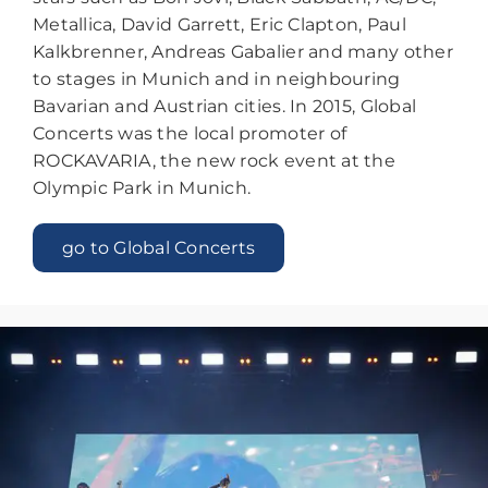
Metallica, David Garrett, Eric Clapton, Paul
Kalkbrenner, Andreas Gabalier and many other
to stages in Munich and in neighbouring
Bavarian and Austrian cities. In 2015, Global
Concerts was the local promoter of
ROCKAVARIA, the new rock event at the
Olympic Park in Munich.
go to Global Concerts