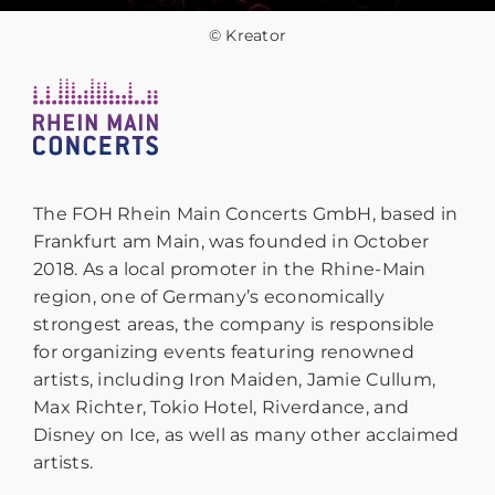
© Kreator
The FOH Rhein Main Concerts GmbH, based in
Frankfurt am Main, was founded in October
2018. As a local promoter in the Rhine-Main
region, one of Germany’s economically
strongest areas, the company is responsible
for organizing events featuring renowned
artists, including Iron Maiden, Jamie Cullum,
Max Richter, Tokio Hotel, Riverdance, and
Disney on Ice, as well as many other acclaimed
artists.