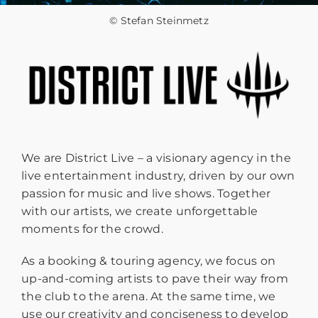
© Stefan Steinmetz
We are District Live – a visionary agency in the
live entertainment industry, driven by our own
passion for music and live shows. Together
with our artists, we create unforgettable
moments for the crowd.
As a booking & touring agency, we focus on
up-and-coming artists to pave their way from
the club to the arena. At the same time, we
use our creativity and conciseness to develop