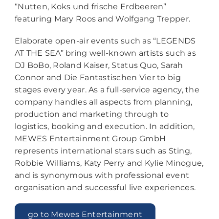
“Nutten, Koks und frische Erdbeeren”
featuring Mary Roos and Wolfgang Trepper.
Elaborate open-air events such as “LEGENDS
AT THE SEA” bring well-known artists such as
DJ BoBo, Roland Kaiser, Status Quo, Sarah
Connor and Die Fantastischen Vier to big
stages every year. As a full-service agency, the
company handles all aspects from planning,
production and marketing through to
logistics, booking and execution. In addition,
MEWES Entertainment Group GmbH
represents international stars such as Sting,
Robbie Williams, Katy Perry and Kylie Minogue,
and is synonymous with professional event
organisation and successful live experiences.
go to Mewes Entertainment