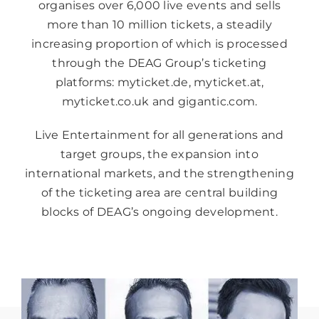
organises over 6,000 live events and sells
more than 10 million tickets, a steadily
increasing proportion of which is processed
through the DEAG Group’s ticketing
platforms: myticket.de, myticket.at,
myticket.co.uk and gigantic.com.
Live Entertainment for all generations and
target groups, the expansion into
international markets, and the strengthening
of the ticketing area are central building
blocks of DEAG’s ongoing development.