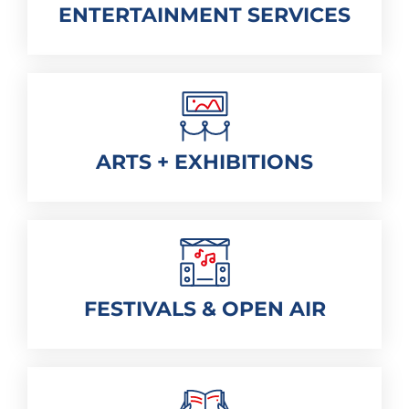
ENTERTAINMENT SERVICES
ARTS + EXHIBITIONS
FESTIVALS & OPEN AIR