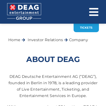
Skip
to
To
content
Na
TICKETS
COMPANY
Home
Investor Relations
Company
INVESTOR RELATIONS
EVENTS
ABOUT DEAG
CAREER
CONTACT
DEAG Deutsche Entertainment AG (“DEAG”),
founded in Berlin in 1978, is a leading provider
of Live Entertainment, Ticketing, and
News
Entertainment Services in Europe.
DE
EN