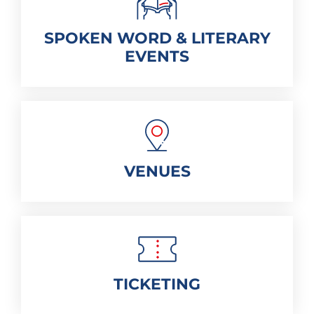
SPOKEN WORD & LITERARY
EVENTS
VENUES
TICKETING