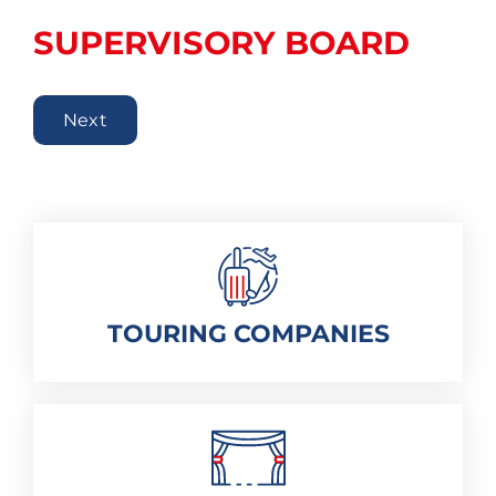
SUPERVISORY BOARD
Next
TOURING COMPANIES