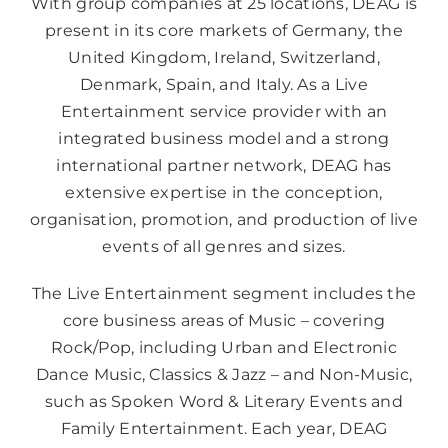
With group companies at 25 locations, DEAG is
present in its core markets of Germany, the
United Kingdom, Ireland, Switzerland,
Denmark, Spain, and Italy. As a Live
Entertainment service provider with an
integrated business model and a strong
international partner network, DEAG has
extensive expertise in the conception,
organisation, promotion, and production of live
events of all genres and sizes.
The Live Entertainment segment includes the
core business areas of Music – covering
Rock/Pop, including Urban and Electronic
Dance Music, Classics & Jazz – and Non-Music,
such as Spoken Word & Literary Events and
Family Entertainment. Each year, DEAG