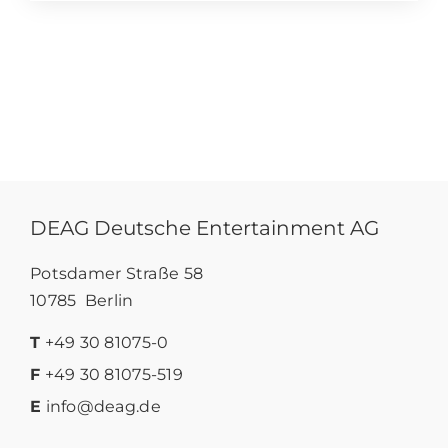
DEAG Deutsche Entertainment AG
Potsdamer Straße 58
10785 Berlin
T
+49 30 81075-0
F
+49 30 81075-519
E
info@deag.de