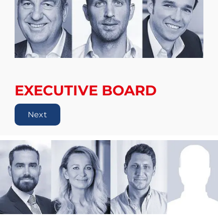
EXECUTIVE BOARD
Next