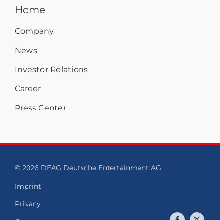
Home
Company
News
Investor Relations
Career
Press Center
© 2026 DEAG Deutsche Entertainment AG
Imprint
Privacy