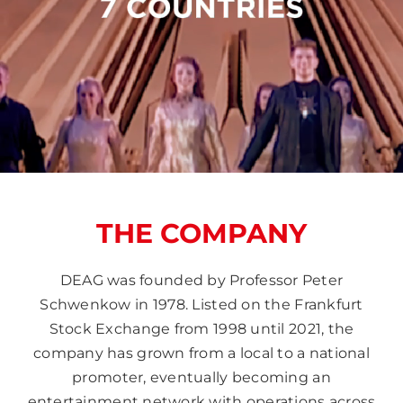
THE COMPANY
DEAG was founded by Professor Peter
Schwenkow in 1978. Listed on the Frankfurt
Stock Exchange from 1998 until 2021, the
company has grown from a local to a national
promoter, eventually becoming an
entertainment network with operations across