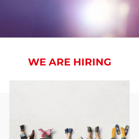
WE ARE HIRING