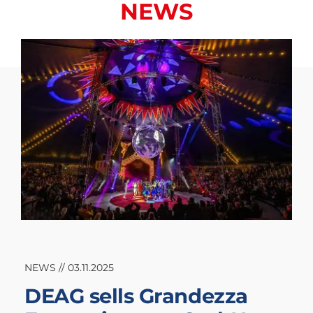
NEWS
NEWS // 03.11.2025
DEAG sells Grandezza