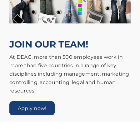
JOIN OUR TEAM!
At DEAG, more than 500 employees work in
more than five countries in a range of key
disciplines including management, marketing,
controlling, accounting, legal and human
resources.
Apply now!