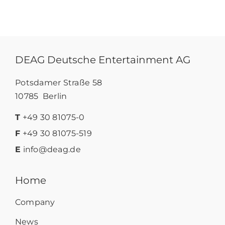
DEAG Deutsche Entertainment AG
Potsdamer Straße 58
10785 Berlin
T
+49 30 81075-0
F
+49 30 81075-519
E
info@deag.de
Home
Company
News