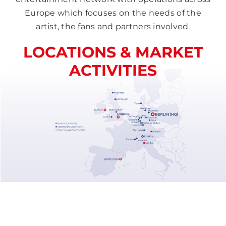
Europe which focuses on the needs of the
artist, the fans and partners involved.
LOCATIONS & MARKET
ACTIVITIES