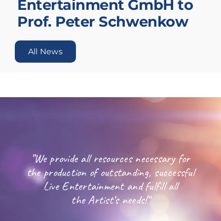
Entertainment GmbH to
Prof. Peter Schwenkow
All News
”We provide all resources necessary for
the production of outstanding, successful
Live Entertainment and fulfill all
the Artist‘s needs!“