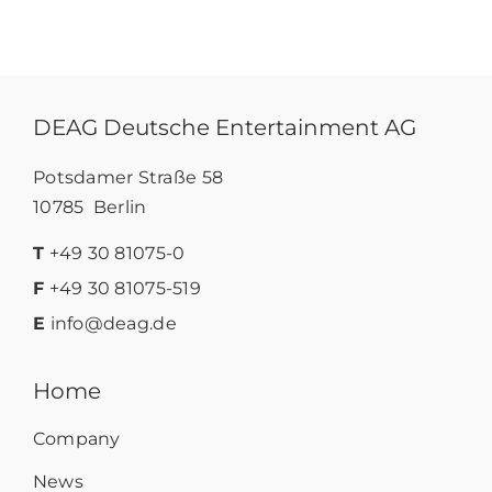
DEAG Deutsche Entertainment AG
Potsdamer Straße 58
10785 Berlin
T
+49 30 81075-0
F
+49 30 81075-519
E
info@deag.de
Home
Company
News