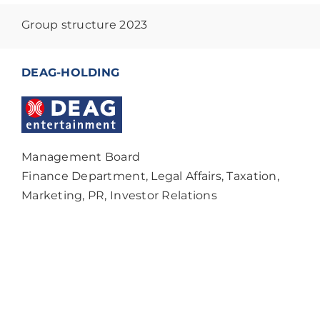
Group structure 2023
DEAG-HOLDING
Management Board
Finance Department, Legal Affairs, Taxation,
Marketing, PR, Investor Relations