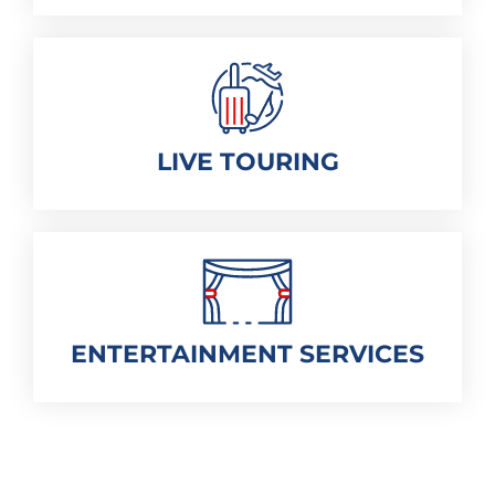
LIVE TOURING
ENTERTAINMENT SERVICES