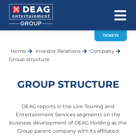
Skip
to
To
content
Na
TICKETS
COMPANY
Home
Investor Relations
Company
INVESTOR RELATIONS
Group structure
EVENTS
GROUP STRUCTURE
CAREER
CONTACT
DEAG reports in the Live Touring and
Entertainment Services segments on the
News
business development of DEAG Holding as the
DE
EN
Group parent company with its affiliated