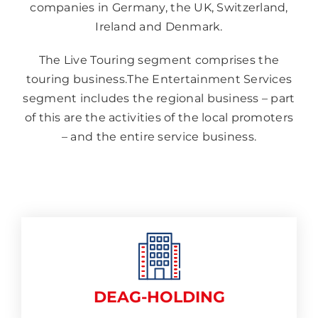
companies in Germany, the UK, Switzerland,
Ireland and Denmark.
The Live Touring segment comprises the
touring business.The Entertainment Services
segment includes the regional business – part
of this are the activities of the local promoters
– and the entire service business.
DEAG-HOLDING