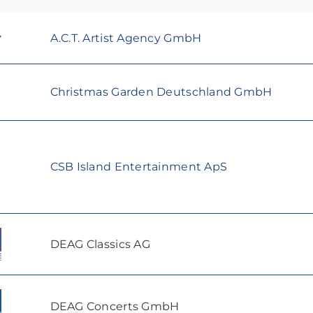
A.C.T. Artist Agency GmbH
Christmas Garden Deutschland GmbH
CSB Island Entertainment ApS
DEAG Classics AG
DEAG Concerts GmbH