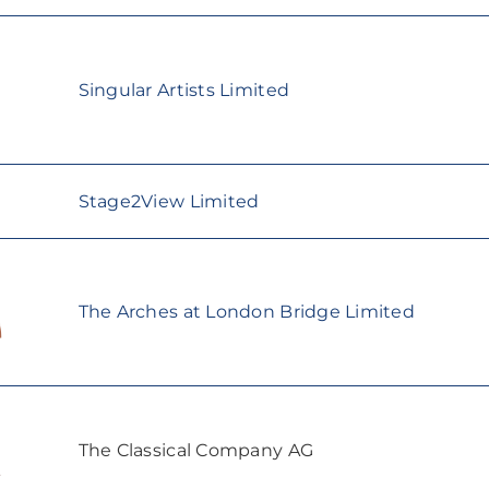
Singular Artists Limited
Stage2View Limited
The Arches at London Bridge Limited
The Classical Company AG