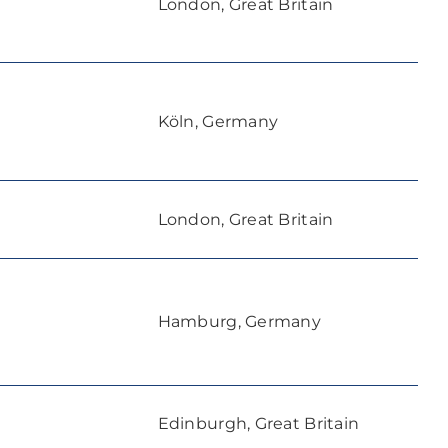
London, Great Britain
Köln, Germany
London, Great Britain
Hamburg, Germany
Edinburgh, Great Britain