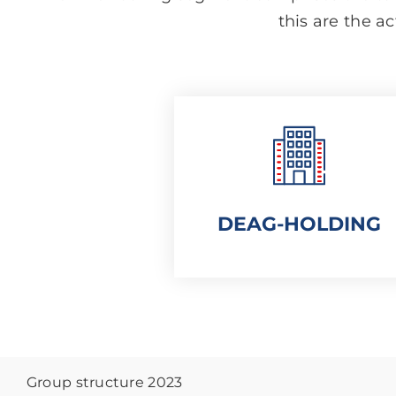
this are the ac
DEAG-HOLDING
Group structure 2023