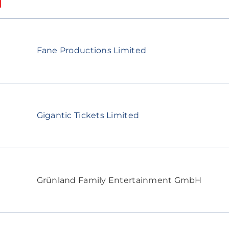
Fane Productions Limited
Gigantic Tickets Limited
Grünland Family Entertainment GmbH