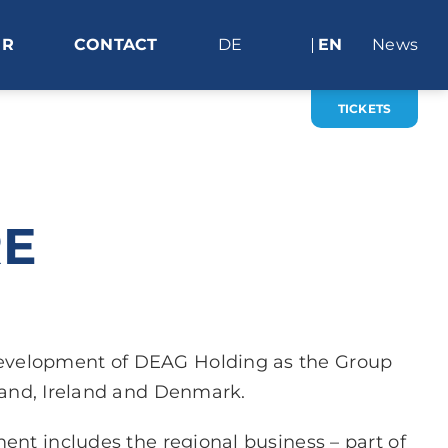
ER
CONTACT
DE
EN
News
TICKETS
RE
development of DEAG Holding as the Group
land, Ireland and Denmark.
nt includes the regional business – part of