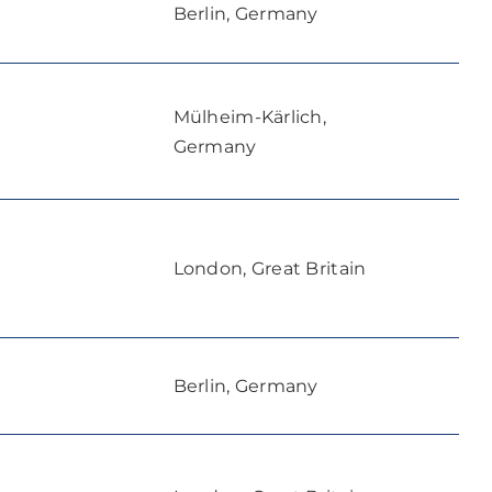
Berlin, Germany
Mülheim-Kärlich,
Germany
London, Great Britain
Berlin, Germany