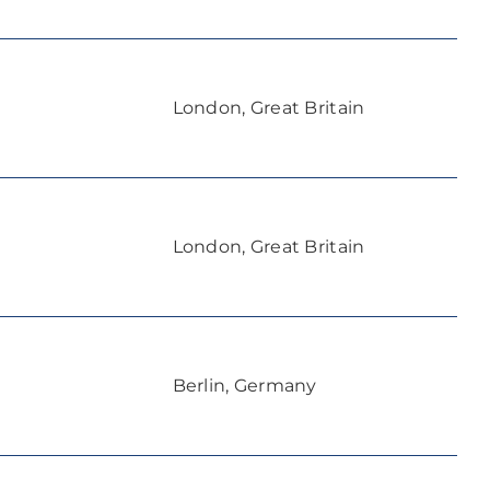
London, Great Britain
London, Great Britain
Berlin, Germany