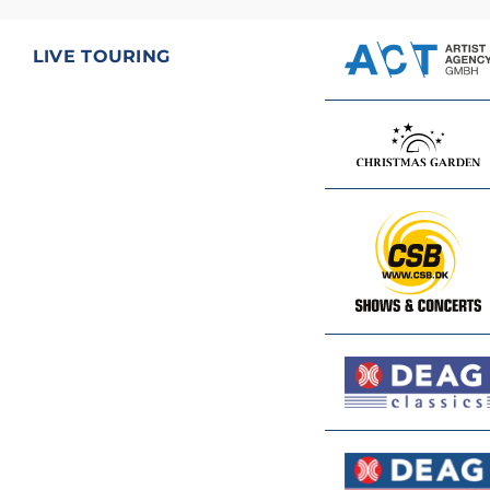
LIVE TOURING