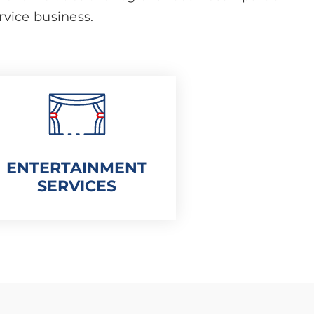
ervice business.
ENTERTAINMENT
SERVICES