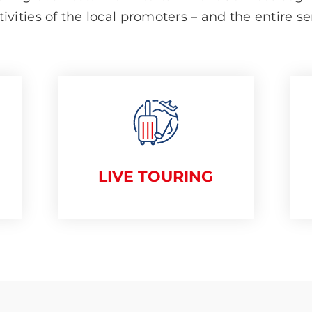
tivities of the local promoters – and the entire s
LIVE TOURING