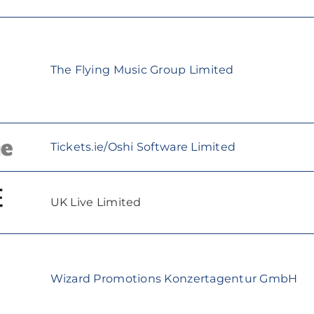
The Flying Music Group Limited
Tickets.ie/Oshi Software Limited
UK Live Limited
Wizard Promotions Konzertagentur GmbH