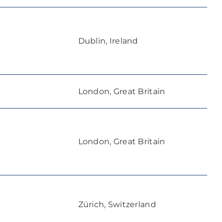
Dublin, Ireland
London, Great Britain
London, Great Britain
Zürich, Switzerland