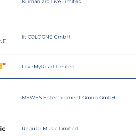
Kilimanjaro Live Limited
lit.COLOGNE GmbH
LoveMyRead Limited
MEWES Entertainment Group GmbH
Regular Music Limited