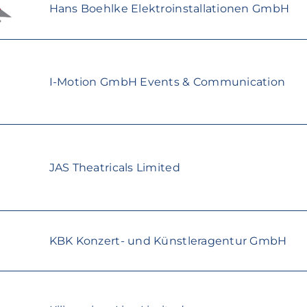
Hans Boehlke Elektroinstallationen GmbH
I-Motion GmbH Events & Communication
JAS Theatricals Limited
KBK Konzert- und Künstleragentur GmbH