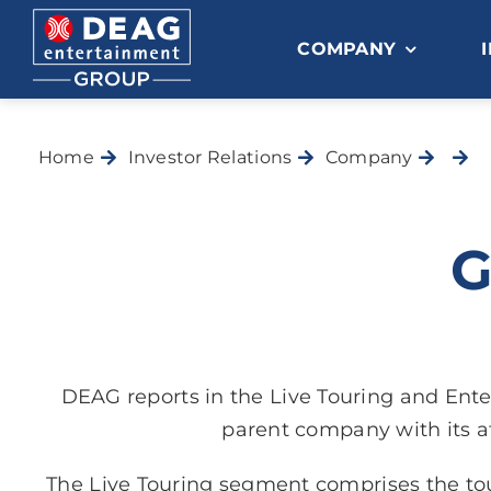
Skip
to
COMPANY
content
Home
Investor Relations
Company
G
DEAG reports in the Live Touring and En
parent company with its a
The Live Touring segment comprises the tou