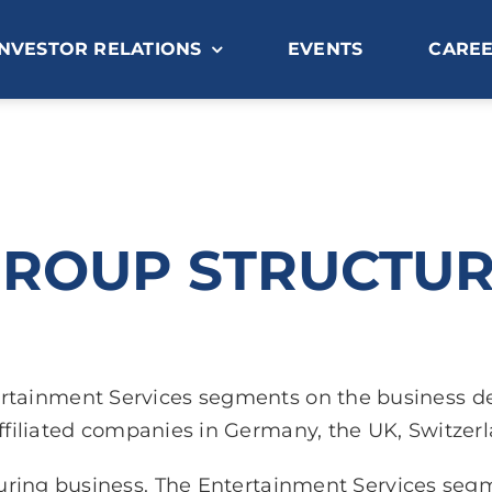
INVESTOR RELATIONS
EVENTS
CARE
ROUP STRUCTU
tertainment Services segments on the business 
ffiliated companies in Germany, the UK, Switzer
ring business. The Entertainment Services segme