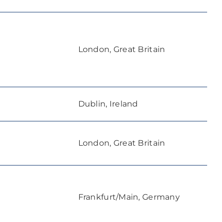
London, Great Britain
Dublin, Ireland
London, Great Britain
Frankfurt/Main, Germany