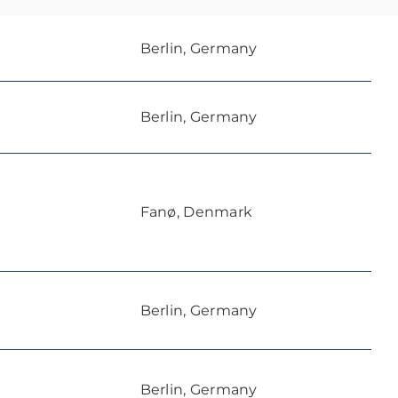
Berlin, Germany
Berlin, Germany
Fanø, Denmark
Berlin, Germany
Berlin, Germany