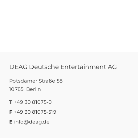
DEAG Deutsche Entertainment AG
Potsdamer Straße 58
10785 Berlin
T
+49 30 81075-0
F
+49 30 81075-519
E
info@deag.de