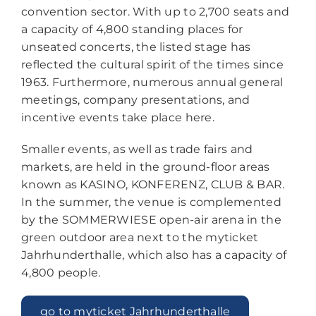
convention sector. With up to 2,700 seats and
a capacity of 4,800 standing places for
unseated concerts, the listed stage has
reflected the cultural spirit of the times since
1963. Furthermore, numerous annual general
meetings, company presentations, and
incentive events take place here.
Smaller events, as well as trade fairs and
markets, are held in the ground-floor areas
known as KASINO, KONFERENZ, CLUB & BAR.
In the summer, the venue is complemented
by the SOMMERWIESE open-air arena in the
green outdoor area next to the myticket
Jahrhunderthalle, which also has a capacity of
4,800 people.
go to myticket Jahrhunderthalle