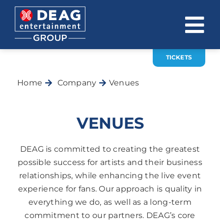
Skip
to
To
content
Na
TICKETS
COMPANY
Home
Company
Venues
INVESTOR RELATIONS
EVENTS
VENUES
CAREER
DEAG is committed to creating the greatest
CONTACT
possible success for artists and their business
relationships, while enhancing the live event
News
experience for fans. Our approach is quality in
everything we do, as well as a long-term
DE
EN
commitment to our partners. DEAG’s core