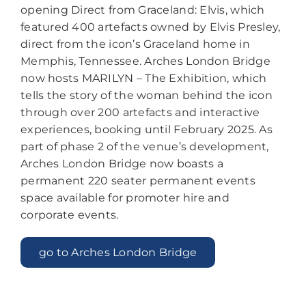
opening Direct from Graceland: Elvis, which
featured 400 artefacts owned by Elvis Presley,
direct from the icon’s Graceland home in
Memphis, Tennessee. Arches London Bridge
now hosts MARILYN – The Exhibition, which
tells the story of the woman behind the icon
through over 200 artefacts and interactive
experiences, booking until February 2025. As
part of phase 2 of the venue’s development,
Arches London Bridge now boasts a
permanent 220 seater permanent events
space available for promoter hire and
corporate events.
go to Arches London Bridge