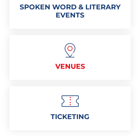
SPOKEN WORD & LITERARY
EVENTS
VENUES
TICKETING