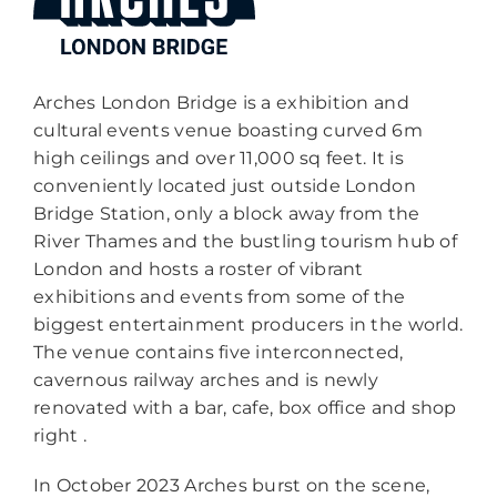
Arches London Bridge is a exhibition and
cultural events venue boasting curved 6m
high ceilings and over 11,000 sq feet. It is
conveniently located just outside London
Bridge Station, only a block away from the
River Thames and the bustling tourism hub of
London and hosts a roster of vibrant
exhibitions and events from some of the
biggest entertainment producers in the world.
The venue contains five interconnected,
cavernous railway arches and is newly
renovated with a bar, cafe, box office and shop
right .
In October 2023 Arches burst on the scene,