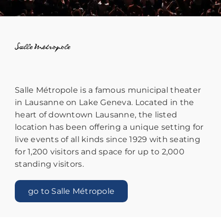
Salle Métropole is a famous municipal theater
in Lausanne on Lake Geneva. Located in the
heart of downtown Lausanne, the listed
location has been offering a unique setting for
live events of all kinds since 1929 with seating
for 1,200 visitors and space for up to 2,000
standing visitors.
go to Salle Métropole