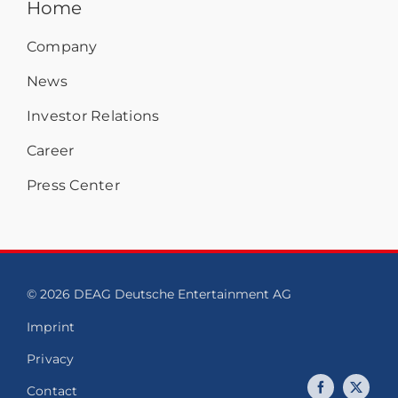
Home
Company
News
Investor Relations
Career
Press Center
© 2026 DEAG Deutsche Entertainment AG
Imprint
Privacy
Contact