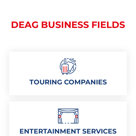
DEAG BUSINESS FIELDS
TOURING COMPANIES
ENTERTAINMENT SERVICES