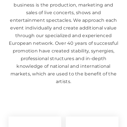
business is the production, marketing and
sales of live concerts, shows and
entertainment spectacles. We approach each
event individually and create additional value
through our specialized and experienced
European network. Over 40 years of successful
promotion have created stability, synergies,
professional structures and in-depth
knowledge of national and international
markets, which are used to the benefit of the
artists.