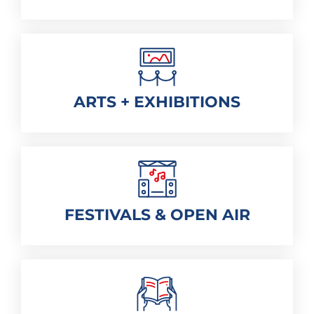
ARTS + EXHIBITIONS
FESTIVALS & OPEN AIR