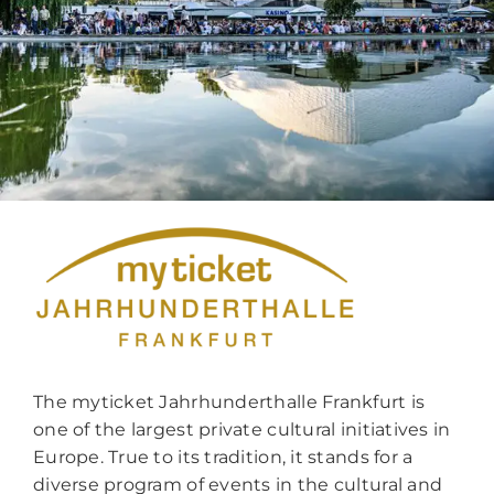
The myticket Jahrhunderthalle Frankfurt is
one of the largest private cultural initiatives in
Europe. True to its tradition, it stands for a
diverse program of events in the cultural and