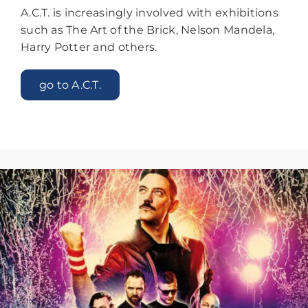
A.C.T. is increasingly involved with exhibitions
such as The Art of the Brick, Nelson Mandela,
Harry Potter and others.
go to A.C.T.