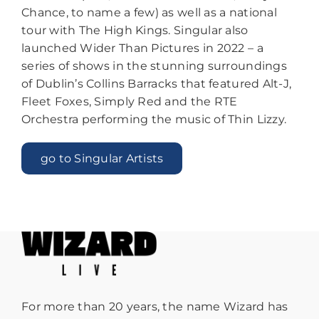
Chance, to name a few) as well as a national
tour with The High Kings.
Singular also
launched Wider Than Pictures in 2022 – a
series of shows in the stunning surroundings
of Dublin’s Collins Barracks that featured Alt-J,
Fleet Foxes, Simply Red and the RTE
Orchestra performing the music of Thin Lizzy.
go to Singular Artists
For more than 20 years, the name Wizard has