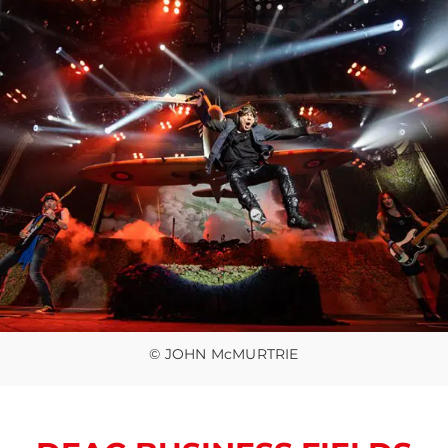
© JOHN McMURTRIE