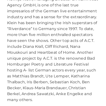
Agency GmbH, is one of the last true
impresarios of the German live entertainment
industry and has a sense for the extraordinary.
Klein has been bringing the Irish superstars of
“Riverdance” to Germany since 1997. To date,
more than five million enthralled spectators
have seen the shows. Other top acts of A.C.T.
include Diana Krall, Cliff Richard, Nana
Mouskouri and Heartbeat of Home. Another
unique project by A.C.T. is the renowned Bad
Homburger Poetry and Literature Festival
hosting A- list German actors every year, such
as Matthias Brandt, Ute Lemper, Katharina
Thalbach, Iris Berben, Sebastian Koch, Ben
Becker, Klaus-Maria Brandauer, Christian
Berkel, Andrea Sawatzki, Anke Engelke and
many others.