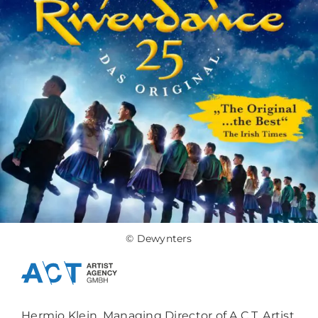
© Dewynters
Hermjo Klein, Managing Director of A.C.T. Artist