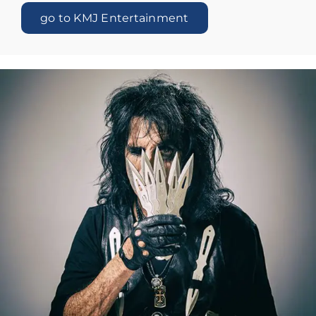
go to KMJ Entertainment