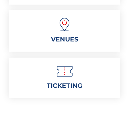
VENUES
TICKETING