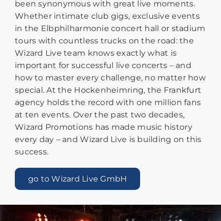
been synonymous with great live moments.
Whether intimate club gigs, exclusive events
in the Elbphilharmonie concert hall or stadium
tours with countless trucks on the road: the
Wizard Live team knows exactly what is
important for successful live concerts – and
how to master every challenge, no matter how
special. At the Hockenheimring, the Frankfurt
agency holds the record with one million fans
at ten events. Over the past two decades,
Wizard Promotions has made music history
every day – and Wizard Live is building on this
success.
go to Wizard Live GmbH