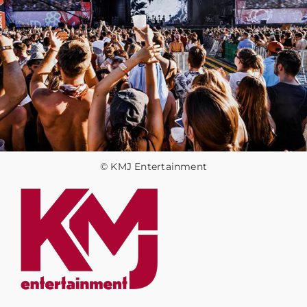
© KMJ Entertainment