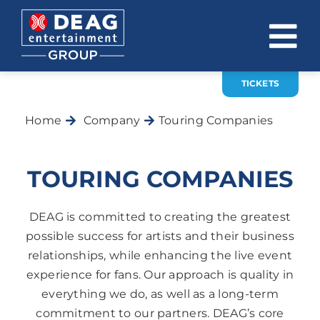
Skip
to
To
content
Na
TICKETS
COMPANY
Home
Company
Touring Companies
INVESTOR RELATIONS
EVENTS
TOURING COMPANIES
CAREER
DEAG is committed to creating the greatest
CONTACT
possible success for artists and their business
relationships, while enhancing the live event
News
experience for fans. Our approach is quality in
everything we do, as well as a long-term
DE
EN
commitment to our partners. DEAG’s core