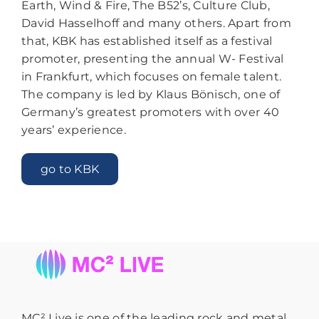
Earth, Wind & Fire, The B52’s, Culture Club,
David Hasselhoff and many others. Apart from
that, KBK has established itself as a festival
promoter, presenting the annual W- Festival
in Frankfurt, which focuses on female talent.
The company is led by Klaus Bönisch, one of
Germany’s greatest promoters with over 40
years’ experience.
go to KBK
MC² Live is one of the leading rock and metal