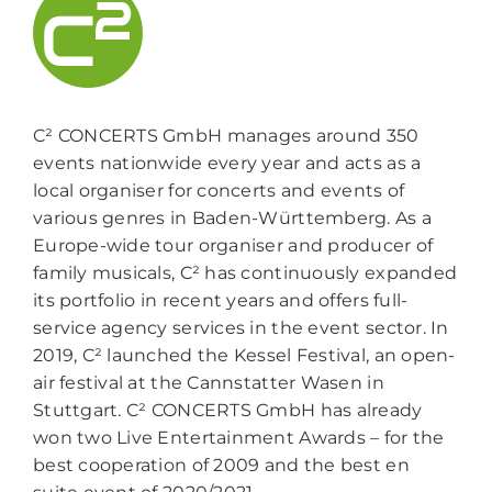
C² CONCERTS GmbH manages around 350
events nationwide every year and acts as a
local organiser for concerts and events of
various genres in Baden-Württemberg. As a
Europe-wide tour organiser and producer of
family musicals, C² has continuously expanded
its portfolio in recent years and offers full-
service agency services in the event sector. In
2019, C² launched the Kessel Festival, an open-
air festival at the Cannstatter Wasen in
Stuttgart. C² CONCERTS GmbH has already
won two Live Entertainment Awards – for the
best cooperation of 2009 and the best en