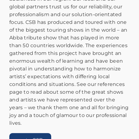
global partners trust us for our reliability, our
professionalism and our solution-orientated
focus. CSB has produced and toured with one
of the biggest touring shows in the world – an
Abba tribute show that has played in more
than 50 countries worldwide. The experiences
gathered from this project have brought an
enormous wealth of learning and have been
pivotal in understanding how to harmonize
artists’ expectations with differing local
conditions and situations. See our references
page to read about some of the great shows
and artists we have represented over the
years – we thank them one and all for bringing
joy and a touch of glamour to our professional
lives.