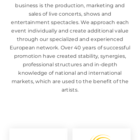
business is the production, marketing and
sales of live concerts, shows and
entertainment spectacles. We approach each
event individually and create additional value
through our specialized and experienced
European network. Over 40 years of successful
promotion have created stability, synergies,
professional structures and in-depth
knowledge of national and international
markets, which are used to the benefit of the
artists.