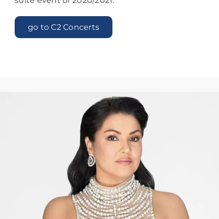
suite event of 2020/2021.
go to C2 Concerts