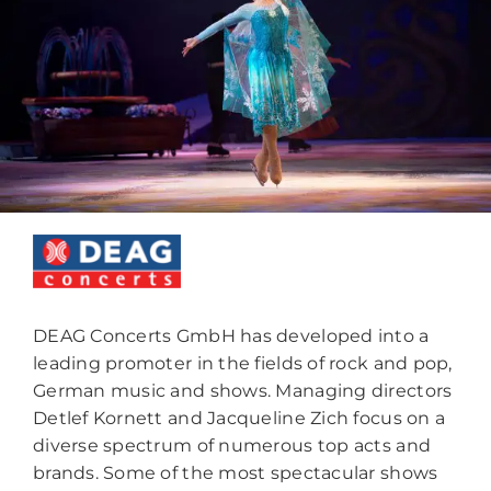
DEAG Concerts GmbH has developed into a
leading promoter in the fields of rock and pop,
German music and shows. Managing directors
Detlef Kornett and Jacqueline Zich focus on a
diverse spectrum of numerous top acts and
brands. Some of the most spectacular shows