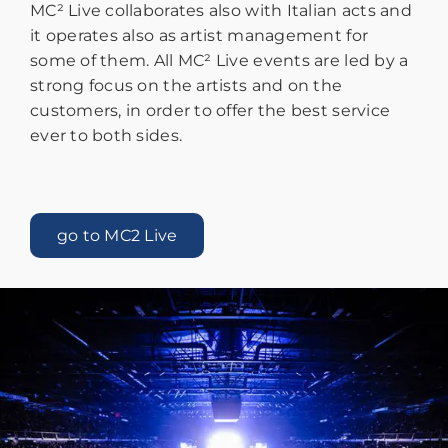
MC² Live collaborates also with Italian acts and
it operates also as artist management for
some of them. All MC² Live events are led by a
strong focus on the artists and on the
customers, in order to offer the best service
ever to both sides.
go to MC2 Live