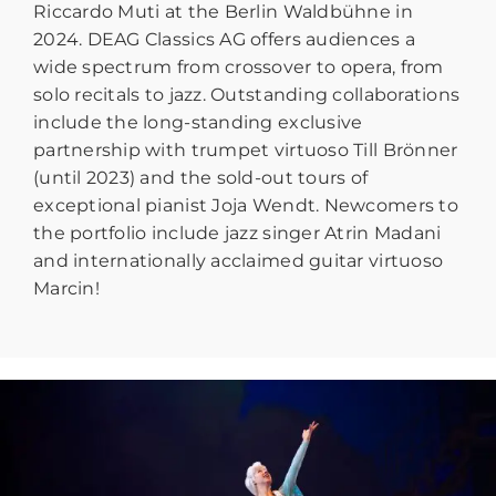
Riccardo Muti at the Berlin Waldbühne in
2024. DEAG Classics AG offers audiences a
wide spectrum from crossover to opera, from
solo recitals to jazz. Outstanding collaborations
include the long-standing exclusive
partnership with trumpet virtuoso Till Brönner
(until 2023) and the sold-out tours of
exceptional pianist Joja Wendt. Newcomers to
the portfolio include jazz singer Atrin Madani
and internationally acclaimed guitar virtuoso
Marcin!