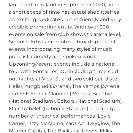
launched in Ireland in September 2020, and in
a short space of time has established itself as
an exciting, dedicated, artist-friendly and very
credible promoting entity. With over 200
events on sale from club shows to arena level,
Singular Artists promotes a broad sphere of
events incorporating many styles of music,
podcast, comedy and spoken word.
Upcoming/recent events include a national
tour with Fontaines DC (including three sold
out nights at Vicar St and two sold out Ulster
Halls), Yungblud (3Arena), The Vamps (3Arena
and SSE Arena), Clannad (3Arena), Big Thief
(National Stadium), Editors (National Stadium),
Marc Rebillet (National Stadium) and a large
number of theatrical performances (Loyle
Carner, Lizzy McAlpine, Yard Act, Dayglow, The
Murder Capital, The Backseat Lovers, Milky