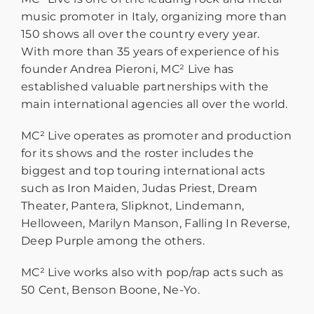
music promoter in Italy, organizing more than
150 shows all over the country every year.
With more than 35 years of experience of his
founder Andrea Pieroni, MC² Live has
established valuable partnerships with the
main international agencies all over the world.
MC² Live operates as promoter and production
for its shows and the roster includes the
biggest and top touring international acts
such as Iron Maiden, Judas Priest, Dream
Theater, Pantera, Slipknot, Lindemann,
Helloween, Marilyn Manson, Falling In Reverse,
Deep Purple among the others.
MC² Live works also with pop/rap acts such as
50 Cent, Benson Boone, Ne-Yo.