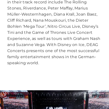
in their track record include The Rolling
Stones, Riverdance, Peter Maffay, Marius
Müller-Westernhagen, Diana Krall, Joan Baez,
Cliff Richard, Nana Mouskouri, the Dieter
Bohlen ‘Mega Tour’, Nitro Circus Live, Disney’s
Tini and the Game of Thrones Live Concert
Experience, as well as tours with Graham Nash
and Suzanne Vega. With Disney on Ice, DEAG
Concerts presents one of the most successful
family entertainment shows in the German-
speaking world.