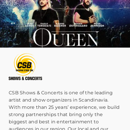
CSB Shows & Concerts is one of the leading
artist and show organizers in Scandinavia.
With more than 25 years’ experience, we build
strong partnerships that bring only the
biggest and best in entertainment to
audiences in our region. Our local and our