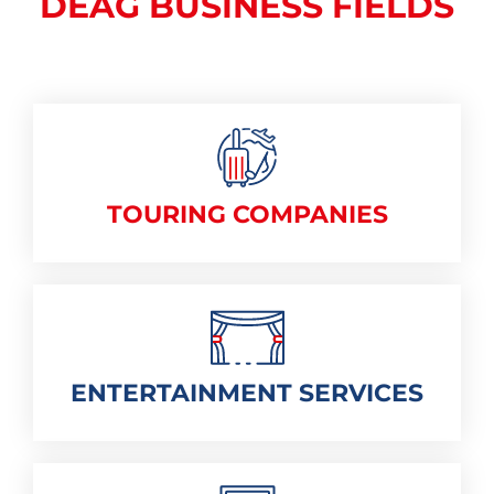
DEAG BUSINESS FIELDS
TOURING COMPANIES
ENTERTAINMENT SERVICES