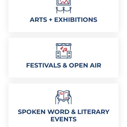
ARTS + EXHIBITIONS
FESTIVALS & OPEN AIR
SPOKEN WORD & LITERARY
EVENTS