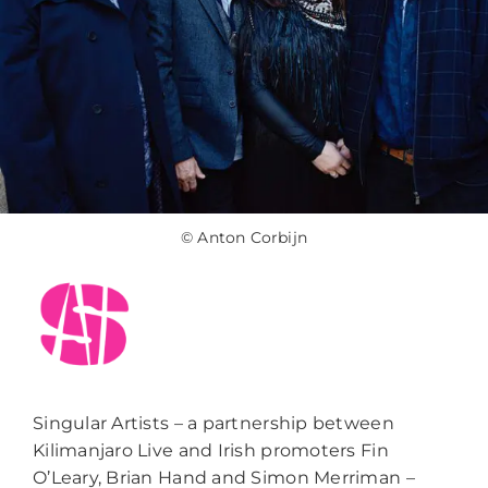
© Anton Corbijn
Singular Artists – a partnership between
Kilimanjaro Live and Irish promoters Fin
O’Leary, Brian Hand and Simon Merriman –