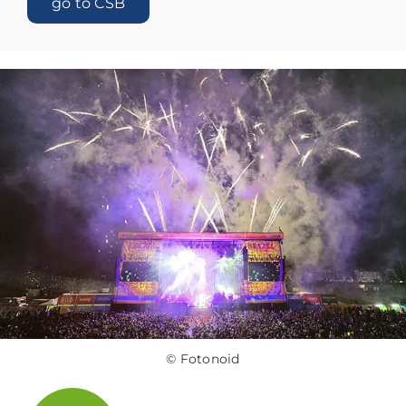
go to CSB
© Fotonoid