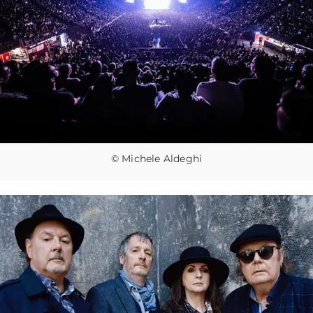
© Michele Aldeghi