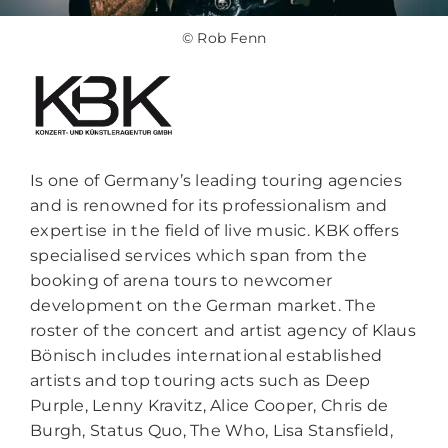
© Rob Fenn
Is one of Germany’s leading touring agencies
and is renowned for its professionalism and
expertise in the field of live music. KBK offers
specialised services which span from the
booking of arena tours to newcomer
development on the German market. The
roster of the concert and artist agency of Klaus
Bönisch includes international established
artists and top touring acts such as Deep
Purple, Lenny Kravitz, Alice Cooper, Chris de
Burgh, Status Quo, The Who, Lisa Stansfield,