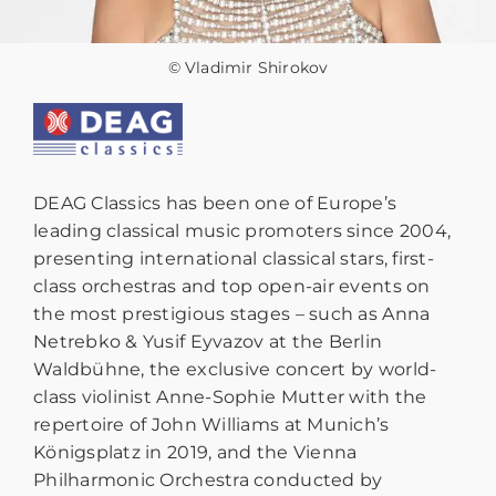
© Vladimir Shirokov
DEAG Classics has been one of Europe’s
leading classical music promoters since 2004,
presenting international classical stars, first-
class orchestras and top open-air events on
the most prestigious stages – such as Anna
Netrebko & Yusif Eyvazov at the Berlin
Waldbühne, the exclusive concert by world-
class violinist Anne-Sophie Mutter with the
repertoire of John Williams at Munich’s
Königsplatz in 2019, and the Vienna
Philharmonic Orchestra conducted by