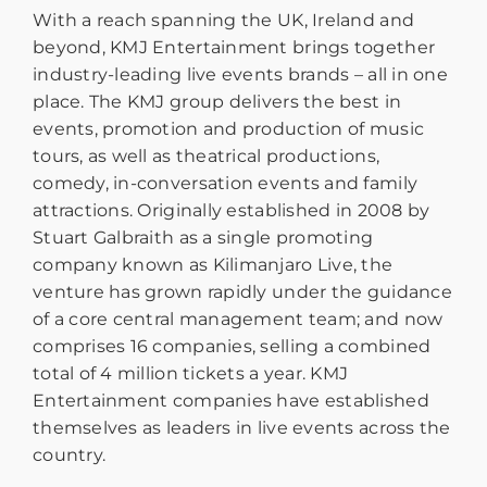
With a reach spanning the UK, Ireland and
beyond, KMJ Entertainment brings together
industry-leading live events brands – all in one
place. The KMJ group delivers the best in
events, promotion and production of music
tours, as well as theatrical productions,
comedy, in-conversation events and family
attractions. Originally established in 2008 by
Stuart Galbraith as a single promoting
company known as Kilimanjaro Live, the
venture has grown rapidly under the guidance
of a core central management team; and now
comprises 16 companies, selling a combined
total of 4 million tickets a year. KMJ
Entertainment companies have established
themselves as leaders in live events across the
country.