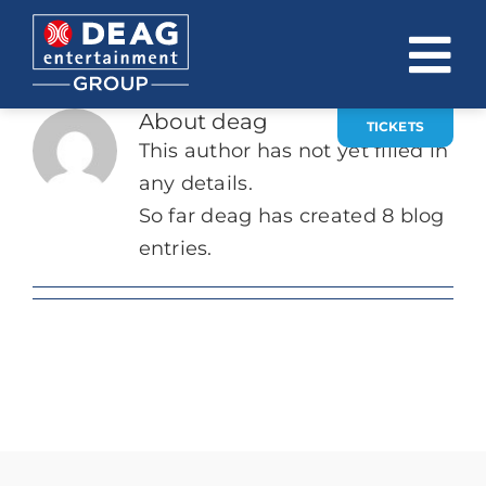
Skip
to
To
content
About
deag
Na
TICKETS
COMPANY
This author has not yet filled in
any details.
INVESTOR RELATIONS
So far deag has created 8 blog
EVENTS
entries.
CAREER
CONTACT
News
DE
EN