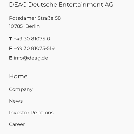
DEAG Deutsche Entertainment AG
Potsdamer Straße 58
10785 Berlin
T
+49 30 81075-0
F
+49 30 81075-519
E
info@deag.de
Home
Company
News
Investor Relations
Career