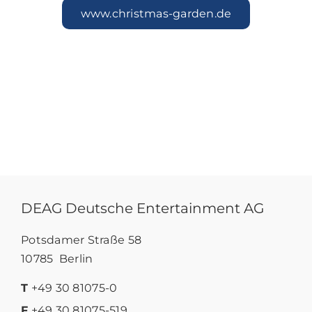
www.christmas-garden.de
DEAG Deutsche Entertainment AG
Potsdamer Straße 58
10785 Berlin
T
+49 30 81075-0
F
+49 30 81075-519