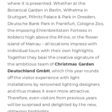
where it is presented. Whether at the
Botanical Garden in Berlin, Wilhelma in
Stuttgart, Pillnitz Palace & Park in Dresden,
Deutsche Bank Park in Frankfurt, Cologne Zoo,
the imposing Ehrenbreitstein Fortress in
Koblenz high above the Rhine, or the flower
island of Mainau – all locations impress with
individual tours with their own highlights.
Together they bear the creative signature of
the ambitious team of
Christmas Garden
Deutschland GmbH
, which this year rounds
off the visitor experience with light
installations by renowned lighting designers
and thus makes it even more attractive.
Therefore, even visitors from previous years
will be surprised and delighted by the new,
glittering highlights.