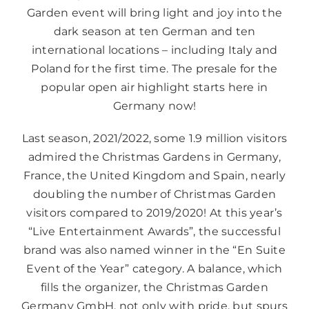
Garden event will bring light and joy into the
dark season at ten German and ten
international locations – including Italy and
Poland for the first time. The presale for the
popular open air highlight starts here in
Germany now!
Last season, 2021/2022, some 1.9 million visitors
admired the Christmas Gardens in Germany,
France, the United Kingdom and Spain, nearly
doubling the number of Christmas Garden
visitors compared to 2019/2020! At this year’s
“Live Entertainment Awards”, the successful
brand was also named winner in the “En Suite
Event of the Year” category. A balance, which
fills the organizer, the Christmas Garden
Germany GmbH, not only with pride, but spurs