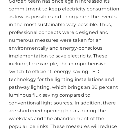
Garden
team has once again increased its
commitment to keep electricity consumption
as low as possible and to organize the events
in the most sustainable way possible. Thus,
professional concepts were designed and
numerous measures were taken for an
environmentally and energy-conscious
implementation to save electricity. These
include, for example, the comprehensive
switch to efficient, energy-saving LED
technology for the lighting installations and
pathway lighting, which brings an 80 percent
luminous flux saving compared to
conventional light sources. In addition, there
are shortened opening hours during the
weekdays and the abandonment of the
popular ice rinks. These measures will reduce