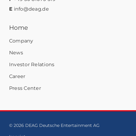
E
info@deag.de
Home
Company
News
Investor Relations
Career
Press Center
© 2026 DEAG Deutsche Entertainment AG