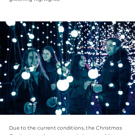
Due to the current conditions, the
Christmas