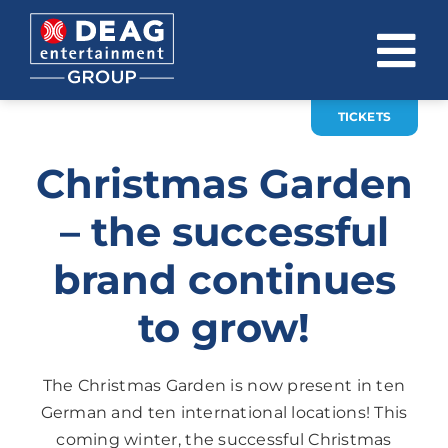
Skip
to
To
content
Na
TICKETS
COMPANY
Christmas Garden
INVESTOR RELATIONS
– the successful
EVENTS
brand continues
CAREER
to grow!
CONTACT
News
The Christmas Garden is now present in ten
German and ten international locations! This
DE
EN
coming winter, the successful Christmas