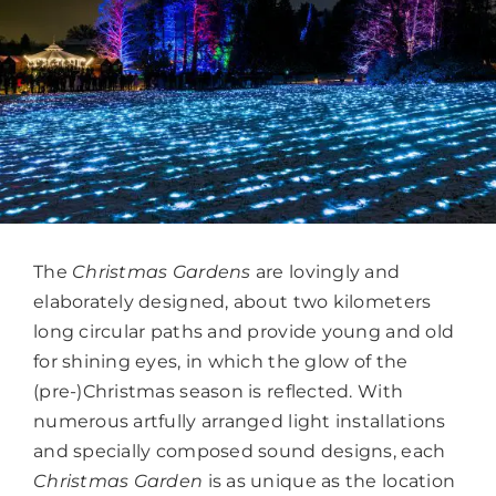
The
Christmas Gardens
are lovingly and
elaborately designed, about two kilometers
long circular paths and provide young and old
for shining eyes, in which the glow of the
(pre-)Christmas season is reflected. With
numerous artfully arranged light installations
and specially composed sound designs, each
Christmas Garden
is as unique as the location