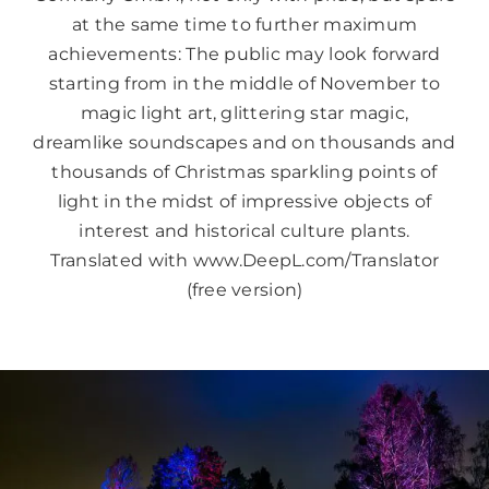
at the same time to further maximum
achievements: The public may look forward
starting from in the middle of November to
magic light art, glittering star magic,
dreamlike soundscapes and on thousands and
thousands of Christmas sparkling points of
light in the midst of impressive objects of
interest and historical culture plants.
Translated with www.DeepL.com/Translator
(free version)