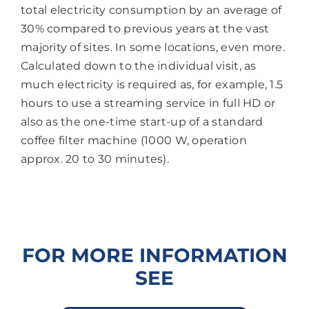
total electricity consumption by an average of
30% compared to previous years at the vast
majority of sites. In some locations, even more.
Calculated down to the individual visit, as
much electricity is required as, for example, 1.5
hours to use a streaming service in full HD or
also as the one-time start-up of a standard
coffee filter machine (1000 W, operation
approx. 20 to 30 minutes).
FOR MORE INFORMATION
SEE