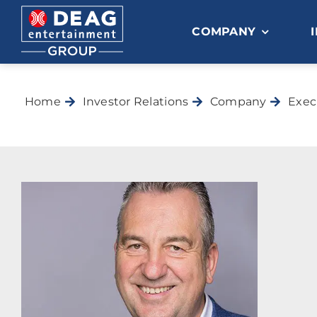
Skip
to
COMPANY
content
Home
Investor Relations
Company
Exec