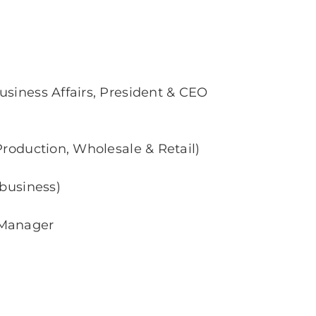
usiness Affairs, President & CEO
Production, Wholesale & Retail)
 business)
 Manager