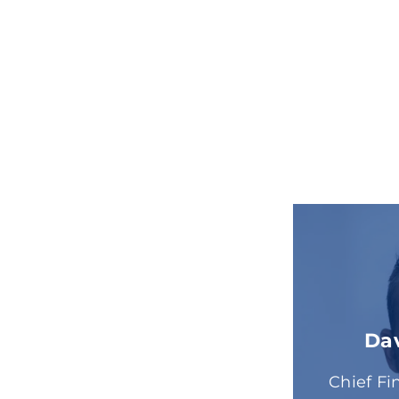
Da
Chief Fi