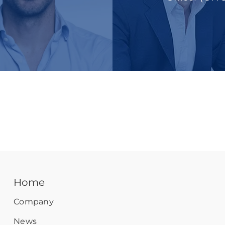
Home
Company
News