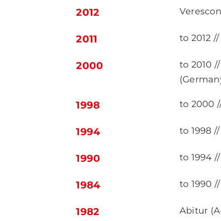
Verescon
2012
to 2012 
2011
to 2010 
2000
(German
to 2000 /
1998
to 1998 /
1994
to 1994 
1990
to 1990 /
1984
Abitur (
1982