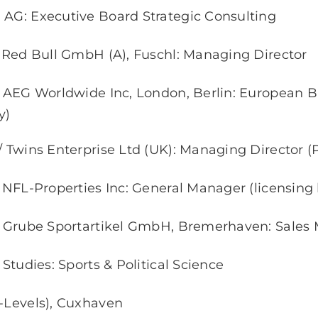
 AG: Executive Board Strategic Consulting
// Red Bull GmbH (A), Fuschl: Managing Director
// AEG Worldwide Inc, London, Berlin: European B
y)
/ Twins Enterprise Ltd (UK): Managing Director (
/ NFL-Properties Inc: General Manager (licensing
// Grube Sportartikel GmbH, Bremerhaven: Sales
/ Studies: Sports & Political Science
A-Levels), Cuxhaven