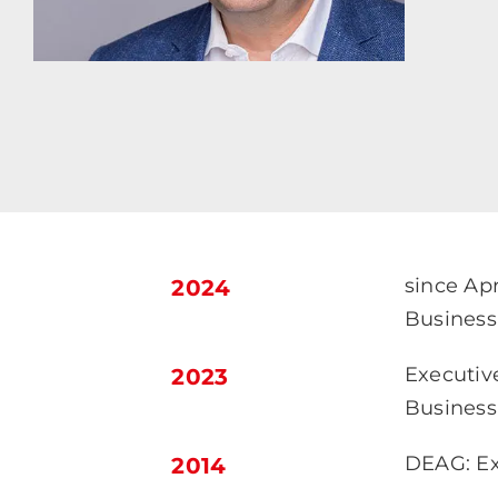
since Ap
2024
Business 
Executiv
2023
Business
DEAG: Ex
2014