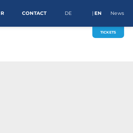
ER
CONTACT
DE
EN
News
TICKETS