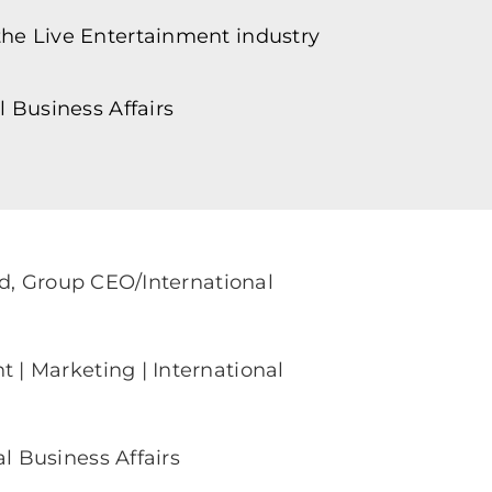
he Live Entertainment industry
 Business Affairs
rd, Group CEO/International
| Marketing | International
 Business Affairs