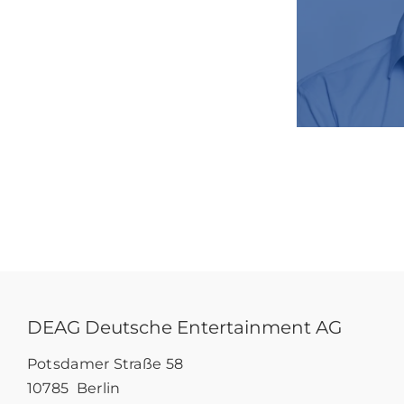
DEAG Deutsche Entertainment AG
Potsdamer Straße 58
10785 Berlin