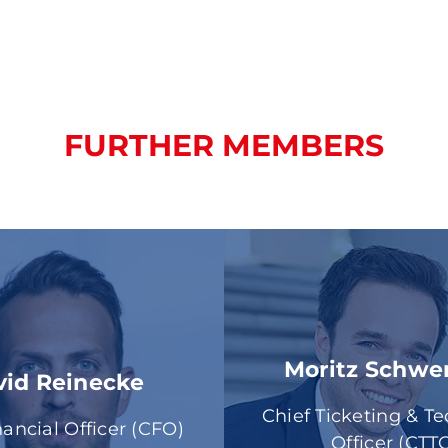
FURTHER MEMBERS
Moritz Schw
vid Reinecke
Chief Ticketing & T
nancial Officer (CFO)
Officer (CTT