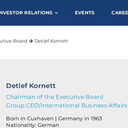
INVESTOR RELATIONS
EVENTS
CARE
utive Board
Detlef Kornett
Detlef Kornett
Chairman of the Executive Board
Group CEO/International Business Affairs
Born in Cuxhaven | Germany in 1963
Nationality: German