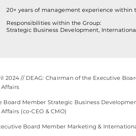
20+ years of management experience within t
Responsibilities within the Group:
Strategic Business Development, International
ril 2024 // DEAG: Chairman of the Executive Boa
Affairs
e Board Member Strategic Business Development 
 Affairs (co-CEO & CMO)
ecutive Board Member Marketing & International