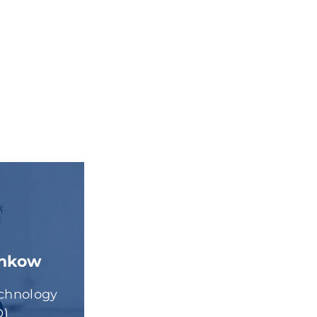
enkow
echnology
O)