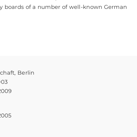
y boards of a number of well-known German
haft, Berlin
003
2009
2005