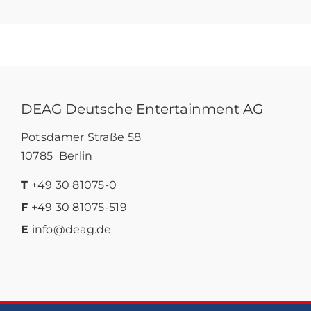
DEAG Deutsche Entertainment AG
Potsdamer Straße 58
10785 Berlin
T
+49 30 81075-0
F
+49 30 81075-519
E
info@deag.de