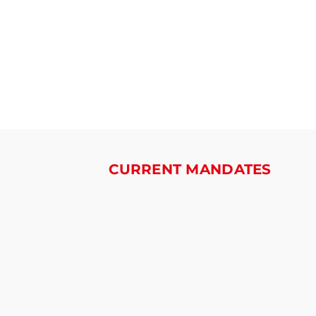
CURRENT MANDATES