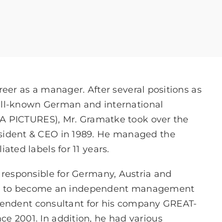
eer as a manager. After several positions as
ll-known German and international
 PICTURES), Mr. Gramatke took over the
dent & CEO in 1989. He managed the
liated labels for 11 years.
esponsible for Germany, Austria and
any to become an independent management
pendent consultant for his company GREAT-
001. In addition, he had various