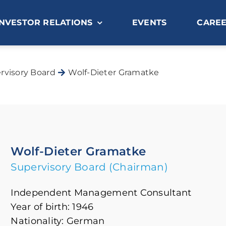
INVESTOR RELATIONS
EVENTS
CARE
rvisory Board
Wolf-Dieter Gramatke
Wolf-Dieter Gramatke
Supervisory Board (Chairman)
Independent Management Consultant
Year of birth: 1946
Nationality: German