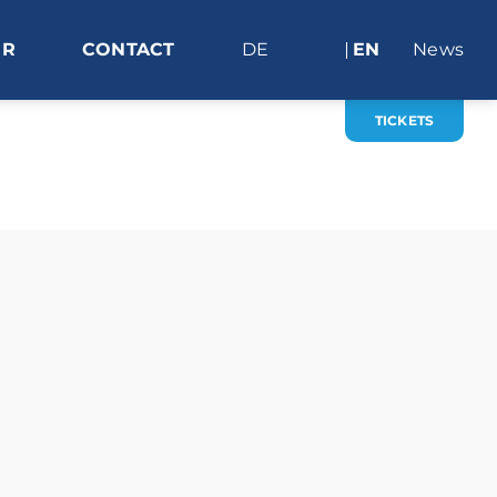
ER
CONTACT
DE
EN
News
TICKETS