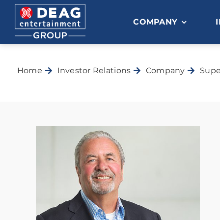
Skip
to
COMPANY
content
Home
Investor Relations
Company
Supe