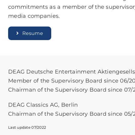
commitments as a member of the supervisor
media companies.
Resume
DEAG Deutsche Entertainment Aktiengesellsc
Member of the Supervisory Board since 06/2
Chairman of the Supervisory Board since 07/
DEAG Classics AG, Berlin
Chairman of the Supervisory Board since 05/
Last update 07/2022