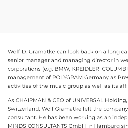
Wolf-D. Gramatke can look back on a long car
senior manager and managing director in we
corporations (e.g. BMW, KREIDLER, COLUMBIA
management of POLYGRAM Germany as Presi
activities of the music group as well as its affi
As CHAIRMAN & CEO of UNIVERSAL Holding, r
Switzerland, Wolf Gramatke left the comp
consultant. He has been working as an inde
MINDS CONSULTANTS GmbH in Hamburg since 2