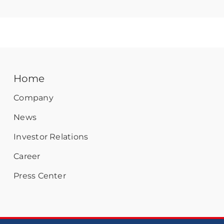
Home
Company
News
Investor Relations
Career
Press Center