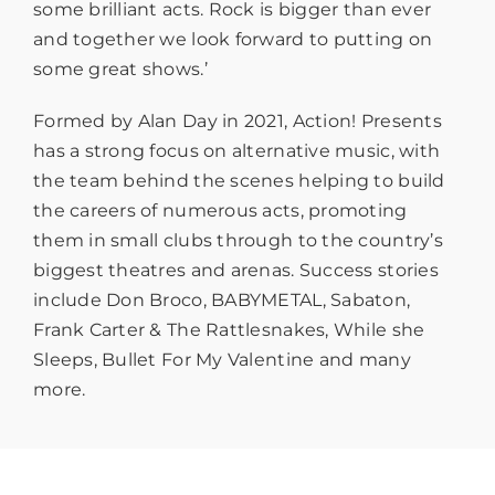
some brilliant acts. Rock is bigger than ever
and together we look forward to putting on
some great shows.’
Formed by Alan Day in 2021, Action! Presents
has a strong focus on alternative music, with
the team behind the scenes helping to build
the careers of numerous acts, promoting
them in small clubs through to the country’s
biggest theatres and arenas. Success stories
include Don Broco, BABYMETAL, Sabaton,
Frank Carter & The Rattlesnakes, While she
Sleeps, Bullet For My Valentine and many
more.