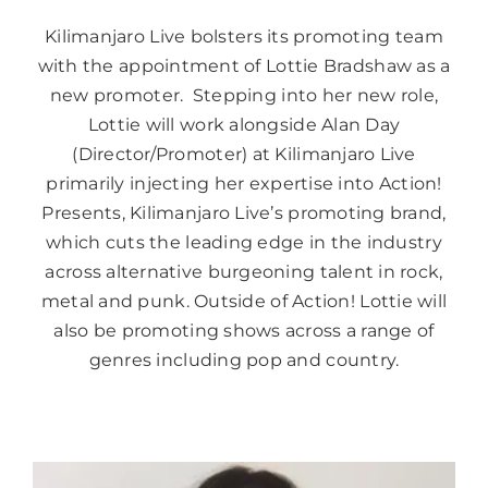
Kilimanjaro Live bolsters its promoting team
with the appointment of Lottie Bradshaw as a
new promoter. Stepping into her new role,
Lottie will work alongside Alan Day
(Director/Promoter) at Kilimanjaro Live
primarily injecting her expertise into Action!
Presents, Kilimanjaro Live’s promoting brand,
which cuts the leading edge in the industry
across alternative burgeoning talent in rock,
metal and punk. Outside of Action! Lottie will
also be promoting shows across a range of
genres including pop and country.