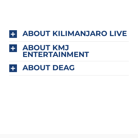
ABOUT KILIMANJARO LIVE
ABOUT KMJ
ENTERTAINMENT
ABOUT DEAG