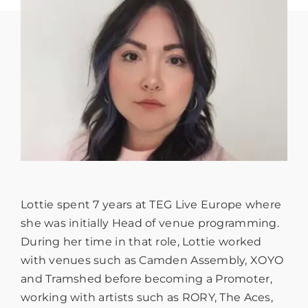
Lottie spent 7 years at TEG Live Europe where
she was initially Head of venue programming.
During her time in that role, Lottie worked
with venues such as Camden Assembly, XOYO
and Tramshed before becoming a Promoter,
working with artists such as RORY, The Aces,