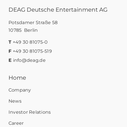
DEAG Deutsche Entertainment AG
Potsdamer Straße 58
10785 Berlin
T
+49 30 81075-0
F
+49 30 81075-519
E
info@deag.de
Home
Company
News
Investor Relations
Career