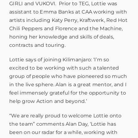
GIRLI and VUKOVI. Prior to TEG, Lottie was
assistant to Emma Banks at CAA working with
artists including Katy Perry, Kraftwerk, Red Hot
Chili Peppers and Florence and the Machine,
honing her knowledge and skills of deals,
contracts and touring.
Lottie says of joining Kilimanjaro: ‘I’m so
excited to be working with such a talented
group of people who have pioneered so much
in the live sphere. Alan is a great mentor, and I
feel immensely grateful for the opportunity to
help grow Action and beyond.’
“We are really proud to welcome Lottie onto
the team” comments Alan Day, ‘Lottie has
been on our radar for a while, working with