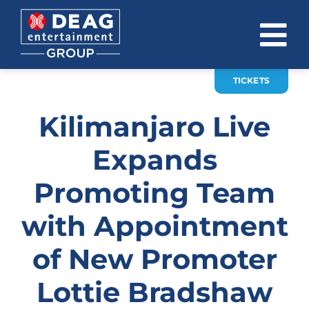
Skip
to
To
content
Na
TICKETS
COMPANY
Kilimanjaro Live
INVESTOR RELATIONS
Expands
EVENTS
Promoting Team
CAREER
with Appointment
CONTACT
of New Promoter
News
Lottie Bradshaw
DE
EN