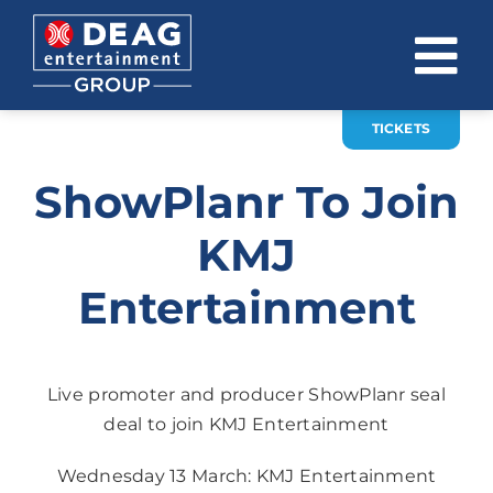
Skip
to
To
content
Na
TICKETS
COMPANY
ShowPlanr To Join
INVESTOR RELATIONS
KMJ
EVENTS
Entertainment
CAREER
CONTACT
Live promoter and producer ShowPlanr seal
News
deal to join KMJ Entertainment
DE
EN
Wednesday 13 March: KMJ Entertainment