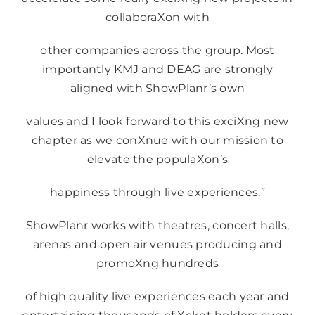
collaboraXon with
other companies across the group. Most
importantly KMJ and DEAG are strongly
aligned with ShowPlanr’s own
values and I look forward to this exciXng new
chapter as we conXnue with our mission to
elevate the populaXon’s
happiness through live experiences.”
ShowPlanr works with theatres, concert halls,
arenas and open air venues producing and
promoXng hundreds
of high quality live experiences each year and