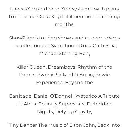
forecasXng and reporXng system – with plans
to introduce XckeXng fulfilment in the coming
months.
ShowPlanr’s touring shows and co-promoXons
include London Symphonic Rock Orchestra,
Michael Starring Ben,
Killer Queen, Dreamboys, Rhythm of the
Dance, Psychic Sally, ELO Again, Bowie
Experience, Beyond the
Barricade, Daniel O’Donnell, Waterloo A Tribute
to Abba, Country Superstars, Forbidden
Nights, Defying Gravity,
Tiny Dancer The Music of Elton John, Back Into