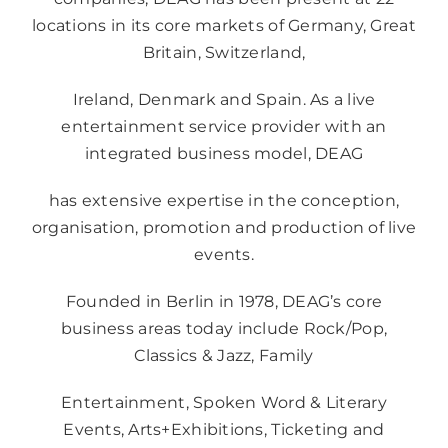
locations in its core markets of Germany, Great
Britain, Switzerland,
Ireland, Denmark and Spain. As a live
entertainment service provider with an
integrated business model, DEAG
has extensive expertise in the conception,
organisation, promotion and production of live
events.
Founded in Berlin in 1978, DEAG’s core
business areas today include Rock/Pop,
Classics & Jazz, Family
Entertainment, Spoken Word & Literary
Events, Arts+Exhibitions, Ticketing and