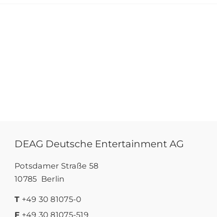
DEAG Deutsche Entertainment AG
Potsdamer Straße 58
10785 Berlin
T
+49 30 81075-0
F
+49 30 81075-519