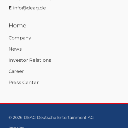
E
info@deag.de
Home
Company
News
Investor Relations
Career
Press Center
© 2026 DEAG Deutsche Entertainment AG
Imprint