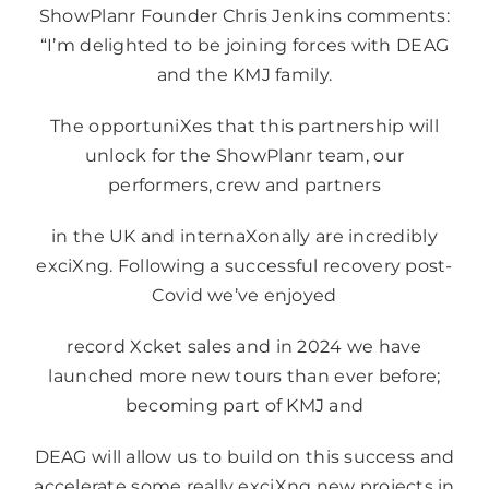
ShowPlanr Founder Chris Jenkins comments:
“I’m delighted to be joining forces with DEAG
and the KMJ family.
The opportuniXes that this partnership will
unlock for the ShowPlanr team, our
performers, crew and partners
in the UK and internaXonally are incredibly
exciXng. Following a successful recovery post-
Covid we’ve enjoyed
record Xcket sales and in 2024 we have
launched more new tours than ever before;
becoming part of KMJ and
DEAG will allow us to build on this success and
accelerate some really exciXng new projects in