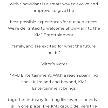
with ShowPlanr is a smart way to evolve and
improve, to give the
best possible experiences for our audiences.
We’re delighted to welcome ShowPlanr to the
KMJ Entertainment
family, and are excited for what the future
holds.”
Editor’s Notes:
*KMJ Entertainment: With a reach spanning
the UK, Ireland and beyond, KMJ
Entertainment brings
together industry-leading live events brands –
all in one place. The KMJ group delivers the