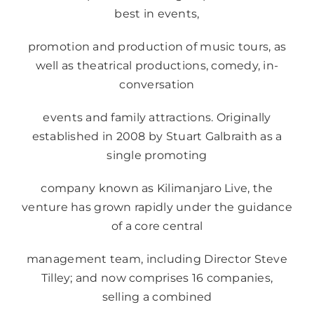
best in events,
promotion and production of music tours, as
well as theatrical productions, comedy, in-
conversation
events and family attractions. Originally
established in 2008 by Stuart Galbraith as a
single promoting
company known as Kilimanjaro Live, the
venture has grown rapidly under the guidance
of a core central
management team, including Director Steve
Tilley; and now comprises 16 companies,
selling a combined