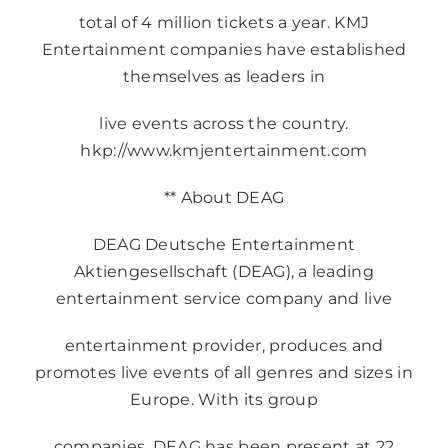
total of 4 million tickets a year. KMJ
Entertainment companies have established
themselves as leaders in
live events across the country.
hkp://www.kmjentertainment.com
**
About DEAG
DEAG Deutsche Entertainment
Aktiengesellschaft (DEAG), a leading
entertainment service company and live
entertainment provider, produces and
promotes live events of all genres and sizes in
Europe. With its group
companies, DEAG has been present at 22