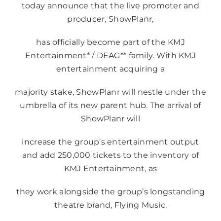
today announce that the live promoter and
producer, ShowPlanr,
has officially become part of the KMJ
Entertainment* / DEAG** family. With KMJ
entertainment acquiring a
majority stake, ShowPlanr will nestle under the
umbrella of its new parent hub. The arrival of
ShowPlanr will
increase the group’s entertainment output
and add 250,000 tickets to the inventory of
KMJ Entertainment, as
they work alongside the group’s longstanding
theatre brand, Flying Music.