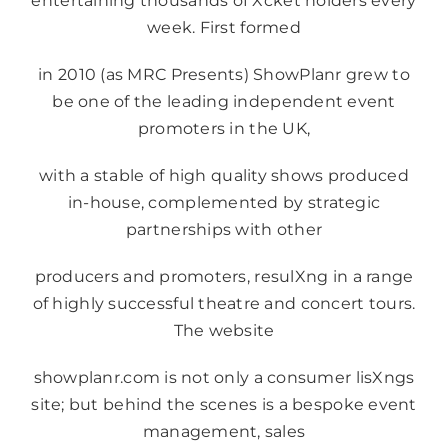
entertaining thousands of Xcket holders every
week. First formed
in 2010 (as MRC Presents) ShowPlanr grew to
be one of the leading independent event
promoters in the UK,
with a stable of high quality shows produced
in-house, complemented by strategic
partnerships with other
producers and promoters, resulXng in a range
of highly successful theatre and concert tours.
The website
showplanr.com is not only a consumer lisXngs
site; but behind the scenes is a bespoke event
management, sales