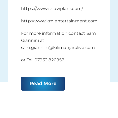
https://www.showplanr.com/
http://www.kmjentertainment.com
For more information contact Sam
Giannini at
sam.giannini@kilimanjarolive.com
or Tel: 07932 820952
Read More