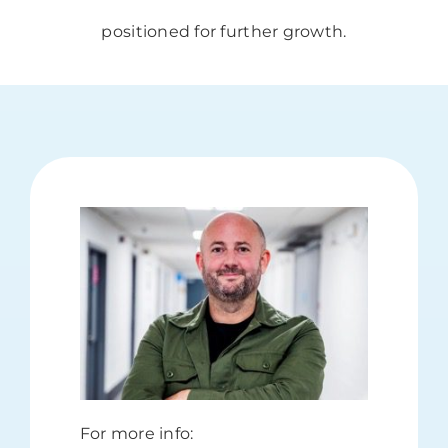
positioned for further growth.
For more info: