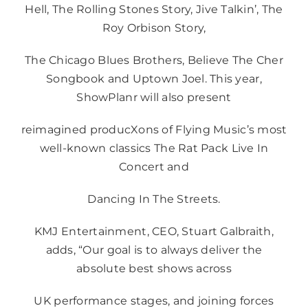
Hell, The Rolling Stones Story, Jive Talkin’, The
Roy Orbison Story,
The Chicago Blues Brothers, Believe The Cher
Songbook and Uptown Joel. This year,
ShowPlanr will also present
reimagined producXons of Flying Music’s most
well-known classics The Rat Pack Live In
Concert and
Dancing In The Streets.
KMJ Entertainment, CEO, Stuart Galbraith,
adds, “Our goal is to always deliver the
absolute best shows across
UK performance stages, and joining forces