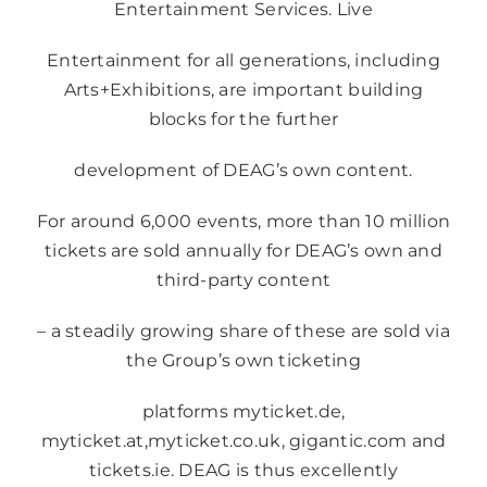
Entertainment Services. Live
Entertainment for all generations, including
Arts+Exhibitions, are important building
blocks for the further
development of DEAG’s own content.
For around 6,000 events, more than 10 million
tickets are sold annually for DEAG’s own and
third-party content
– a steadily growing share of these are sold via
the Group’s own ticketing
platforms
myticket.de
,
myticket.at
,
myticket.co.uk
,
gigantic.com
and
tickets.ie
. DEAG is thus excellently