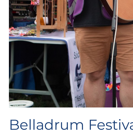
Belladrum Festiva