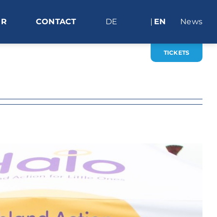
ER
CONTACT
DE
EN
News
TICKETS