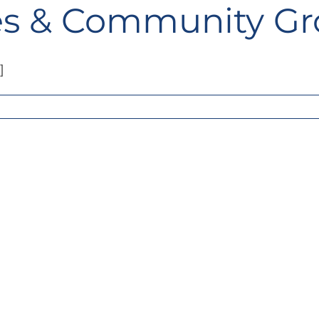
ies & Community G
]
adrum
al
s
000
land
ties
unity
ps