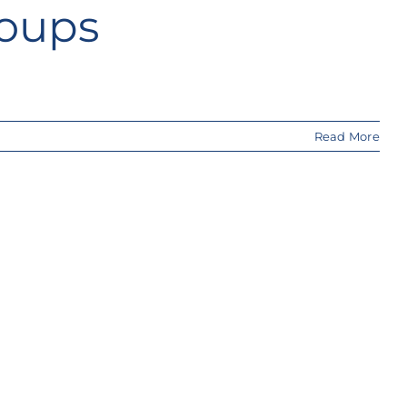
roups
Read More