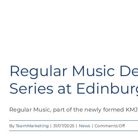
Regular Music De
Series at Edinbur
Regular Music, part of the newly formed KMJ 
on
By
TeamMarketing
|
31/07/2025
|
News
|
Comments Off
Regul