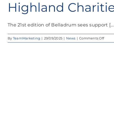
Highland Charit
The 21st edition of Belladrum sees support [...
on
By
TeamMarketing
|
29/09/2025
|
News
|
Comments Off
Bell
Festiv
2025
Raise
Over
£100,
for
High
Chari
&
Comm
Grou