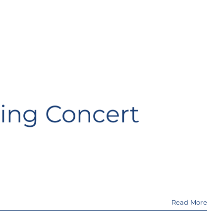
king Concert
Read More