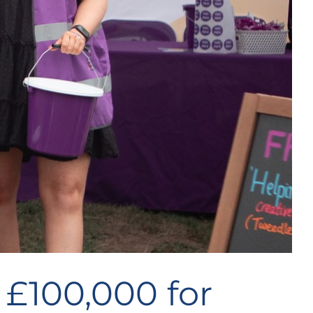
 £100,000 for