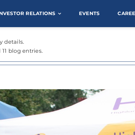
INVESTOR RELATIONS
EVENTS
CARE
y details.
11 blog entries.