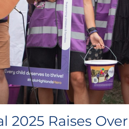
l 2025 Raises Over