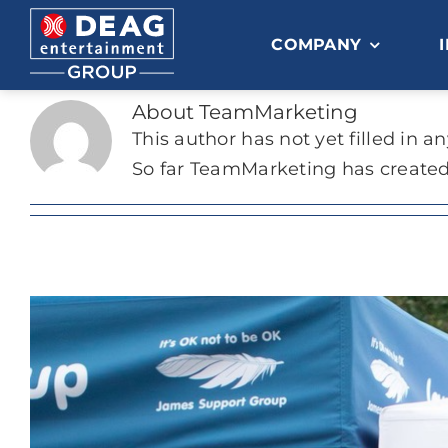
Skip
to
COMPANY
content
About
TeamMarketing
This author has not yet filled in an
So far TeamMarketing has created 