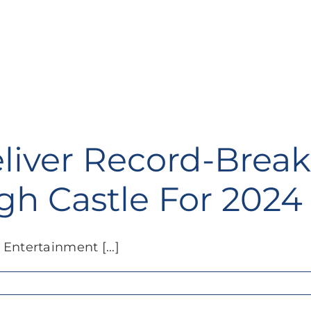
liver Record-Brea
gh Castle For 2024
Entertainment [...]
ar