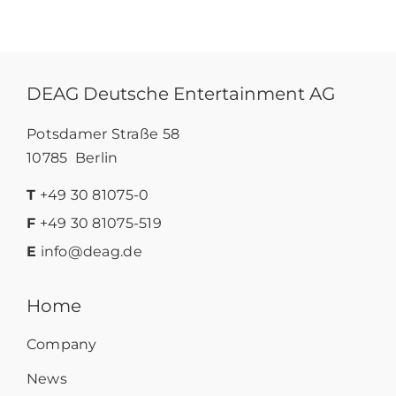
DEAG Deutsche Entertainment AG
Potsdamer Straße 58
10785 Berlin
T
+49 30 81075-0
F
+49 30 81075-519
E
info@deag.de
Home
Company
News