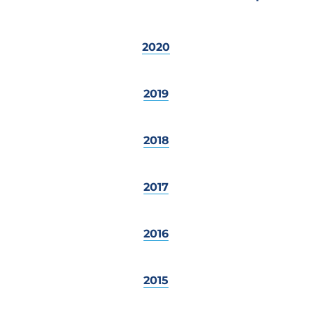
2020
2019
2018
2017
2016
2015