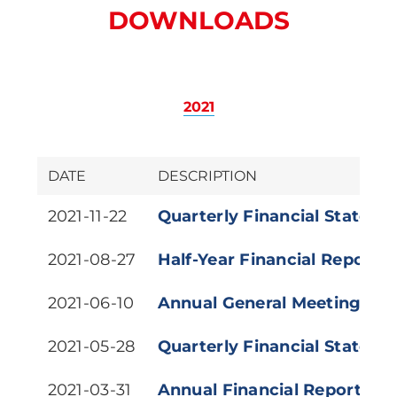
DOWNLOADS
2021
DATE
DESCRIPTION
2021-11-22
Quarterly Financial Stateme
2021-08-27
Half-Year Financial Report (
2021-06-10
Annual General Meeting (Vir
2021-05-28
Quarterly Financial Stateme
2021-03-31
Annual Financial Report 20