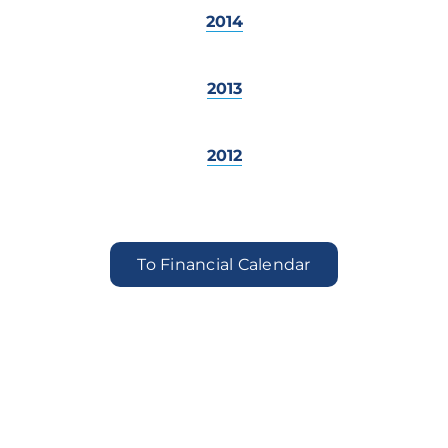
2014
2013
2012
To Financial Calendar