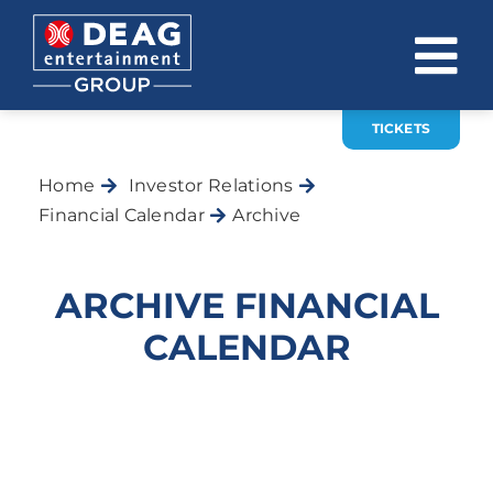
Skip
to
To
content
Na
TICKETS
COMPANY
Home
Investor Relations
INVESTOR RELATIONS
Financial Calendar
Archive
EVENTS
ARCHIVE FINANCIAL
CAREER
CALENDAR
CONTACT
News
DE
EN